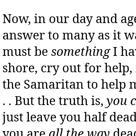
Now, in our day and age,
answer
to
many as it wa
must be
something
I ha
shore, cry out for help
the Samaritan to help 
. . But the truth is,
you c
just leave you half dead
you are
all the way
dea