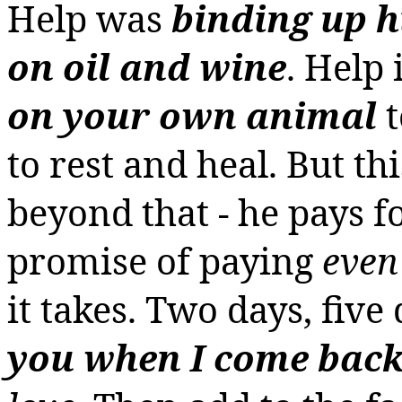
Help was
binding up 
on oil and wine
. Help
on your own animal
to rest and heal. But t
beyond that - he pays fo
promise of paying
even
it takes.
Two days, five 
you when I come bac