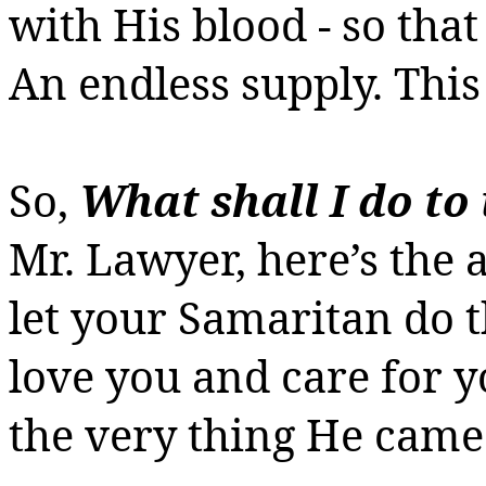
with His blood - so tha
An endless supply.
This 
So,
What
shall I do to 
Mr. Lawyer, here’s the
let your Samaritan do t
love you and care for 
the very thing He came 