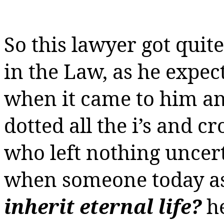
So this lawyer got quite
in the Law, as he expect
when it came to him and
dotted all the i’s and cr
who left nothing uncer
when someone today a
inherit eternal life?
h