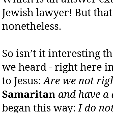
Jewish lawyer!
But that’
nonetheless.
So isn’t it interesting 
we heard - right here in
to Jesus:
Are we not rig
Samaritan
and have a
began this way:
I do no