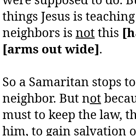
things Jesus is teaching
neighbors is
not
this
[h
[arms out wide]
.
So a Samaritan stops to
neighbor.
But n
ot
becau
must to keep the law, t
him, to gain salvation o