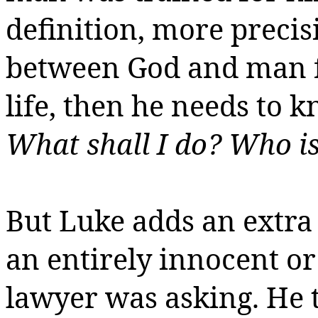
definition, more precisi
between God and man fo
life, then he needs to 
What shall I do? Who i
But Luke adds an extra li
an entirely innocent or
lawyer was asking. He 