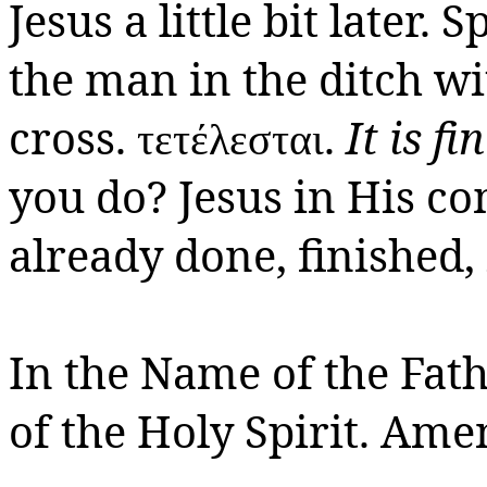
Jesus a little bit later.
Sp
the man in the ditch w
cross.
.
It is fi
τετέλεστ
αι
you do? Jesus in His c
already done, finished, i
In the Name of the Fath
of the Holy Spirit.
Amen