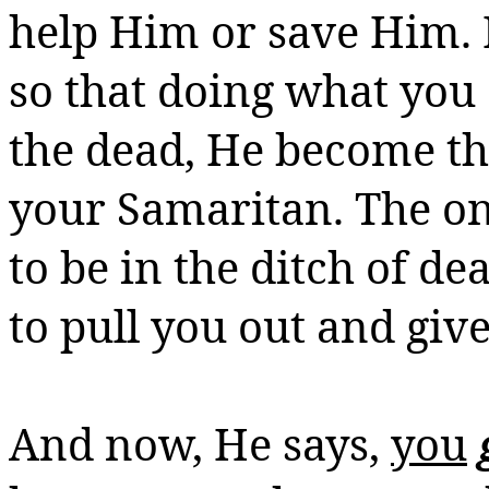
help Him or save Him. 
so that doing what you 
the dead, He
become
th
your Samaritan.
The on
to be in the ditch of d
to pull you out and giv
And now, He says,
you