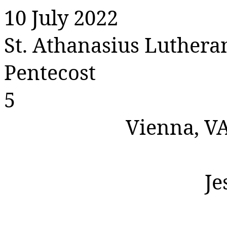
10 July 2022
St. Athanasius Luther
Pentecost
5
Vienna, V
Je