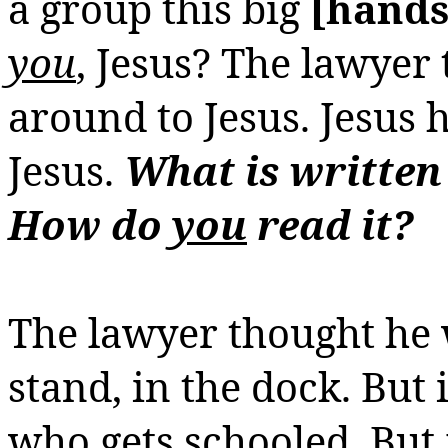
a group this big
[hands
you
, Jesus? The lawyer
around to Jesus. Jesus
Jesus.
What is written
How do
you
read it?
The lawyer thought he 
stand, in the dock. But 
who gets schooled. But