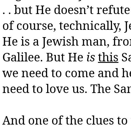
. . but He doesn’t refu
of course, technically,
He is a Jewish man, fro
Galilee. But He
is
this
Sa
we need to come and h
need to love us. The Sa
And one of the clues to