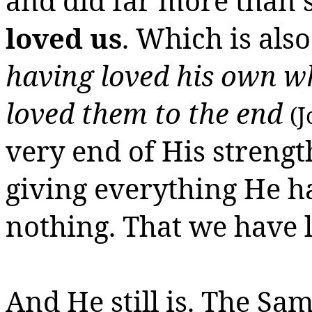
and did far more than 
loved us
. Which is als
having loved his own wh
loved them to the end
(J
very end of His strength
giving everything He h
nothing.
That we have l
And He still is. The Sa