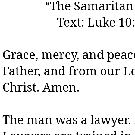
The Samaritan
“
Text:
Luke 10:
Grace, mercy, and peac
Father, and from our 
Christ.
Amen.
The man was a lawyer.