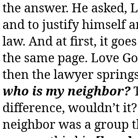
the answer. He asked, Lu
and to justify himself 
law. And at first, it go
the same page. Love Go
then the lawyer springs h
who is my neighbor?
T
difference, wouldn’t it
neighbor was a group t