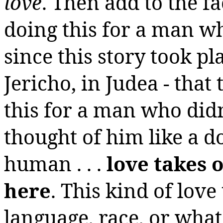
love
. Then add to the f
doing this for a man w
since this story took 
Jericho, in Judea - tha
this for a man who didn’
thought of him like a d
human . . .
love takes
here
. This kind of love
language, race, or what 