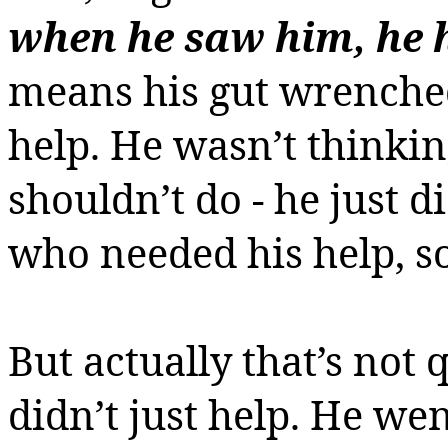
when he saw him, he
means his gut wrenche
help. He wasn’t thinki
shouldn’t do - he just 
who needed his help, s
But actually that’s not 
didn’t just help. He we