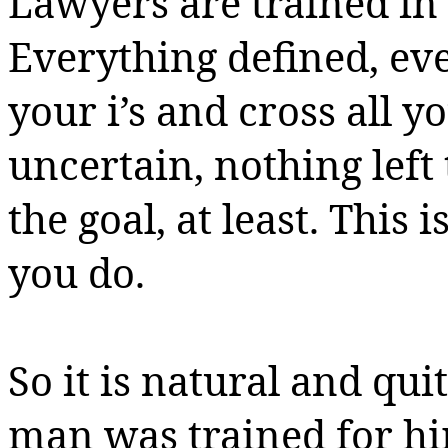
Lawyers are trained in 
Everything
defined,
eve
your i’s and cross all y
uncertain, nothing left 
the goal, at least. This i
you do.
So it is natural and qu
man was trained for hi