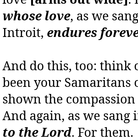
whose love
, as we san
Introit,
endures forev
And do this, too: think
been your Samaritans o
shown the compassion a
And again, as we sang i
to the Lord
.
For them.