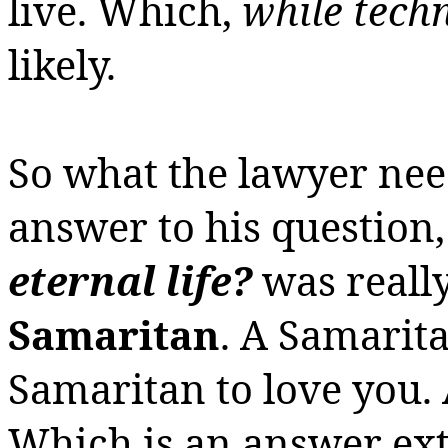
live.
Which,
while techn
likely.
So what the lawyer need
answer to his question
eternal life?
was
really
Samaritan
.
A Samarita
Samaritan to love you.
Which is an answer ext