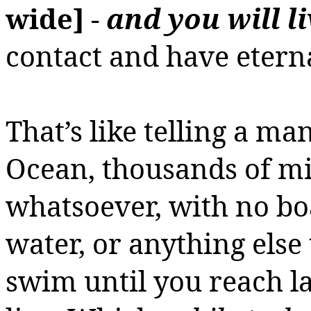
wide]
-
and you will li
contact and have eternal
That’s like telling a ma
Ocean, thousands of mi
whatsoever, with no boat
water, or anything else t
swim until you reach l