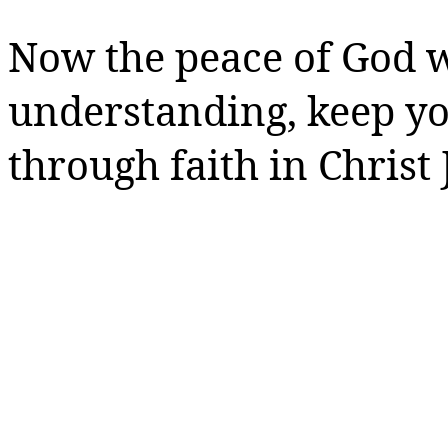
Now the peace of God w
understanding, keep y
through faith in Christ