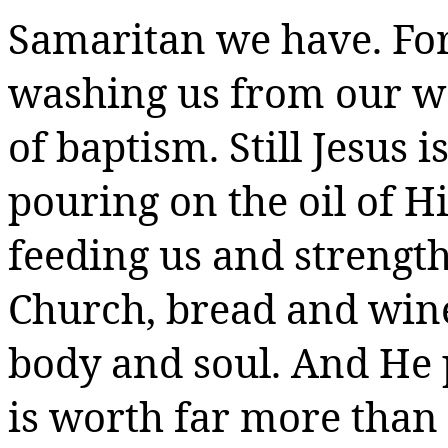
Samaritan we have. For 
washing us from our w
of baptism. Still Jesus
pouring on the oil of His
feeding us and strength
Church, bread and wine
body and soul. And He 
is worth far more than 