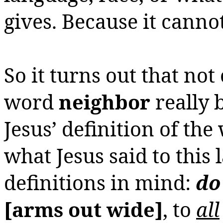
gives.
Because it canno
So it turns out that not 
word
neighbor
really 
Jesus’ definition of th
what Jesus said to this
definitions in mind:
d
[arms out wide]
, to
all