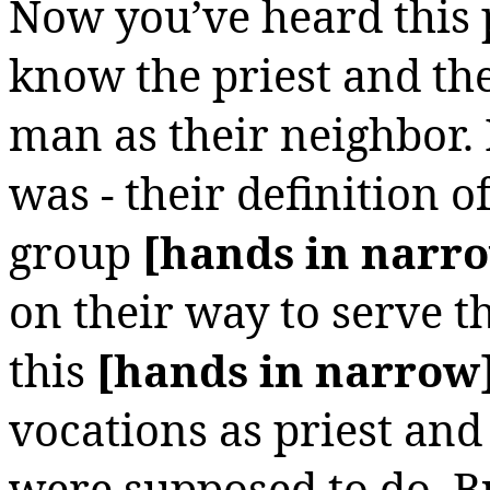
Now you’ve heard this 
know the priest and th
man as their neighbor.
was - their definition o
group
[hands in narr
on their way to serve 
this
[hands in narrow
vocations as priest an
were supposed to do. Bu