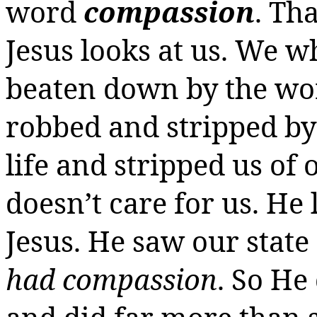
word
compassion
. Th
Jesus looks at us.
We wh
beaten down by the wo
robbed and stripped b
life and stripped us of
doesn’t care for us. He
Jesus.
He saw our state
had compassion
. So H