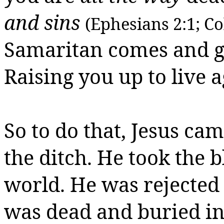
and sins
(Ephesians 2:1; Co
Samaritan comes and 
Raising you up to live a
So to do that, Jesus c
the ditch. He took the 
world. He was rejected 
was dead and buried in