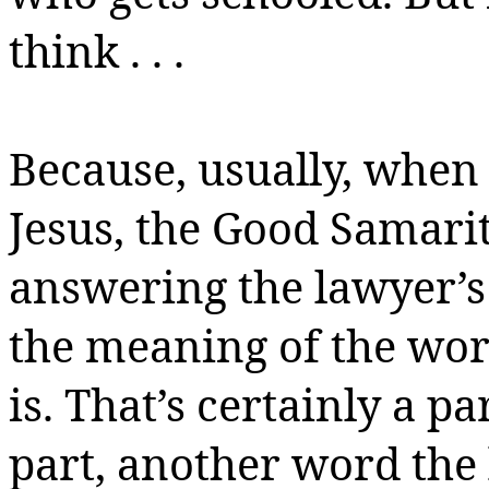
think . . .
Because, usually, when 
Jesus, the Good Samarit
answering the lawyer’s
the meaning of the wo
is. That’s certainly a pa
part, another word the 