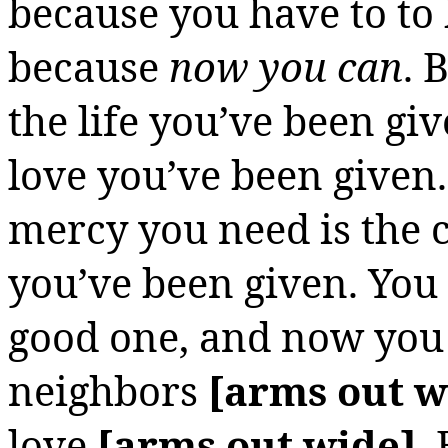
because you have to
to
because
now you can
. 
the life you’ve been giv
love you’ve been given
mercy you need is the
you’ve been given. You
good one, and now you g
neighbors
[arms out w
love
[arms out wide]
.
B