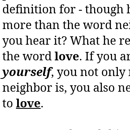
definition for - though 
more than the word nei
you hear it? What he re
the word
love
. If you a
yourself
, you not onl
neighbor is, you also 
to
love
.