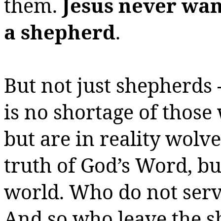
them.
Jesus never wan
a shepherd
.
But not just shepherds 
is no shortage of thos
but are in reality wolv
truth of God’s Word, but
world.
Who do not serve
And so who leave the s