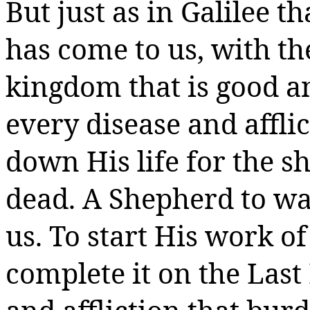
But just as in Galilee t
has come to us, with th
kingdom that is good an
every disease and affli
down His life for the s
dead.
A Shepherd to was
us. To start His work o
complete it on the Last