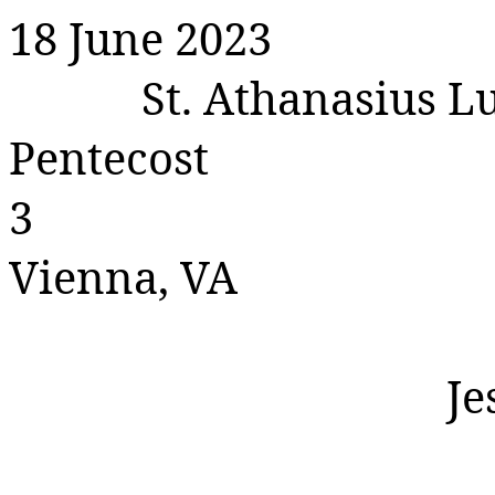
18 June 2023
St. Athanasius 
Pentecost
3
Vienna, VA
Je