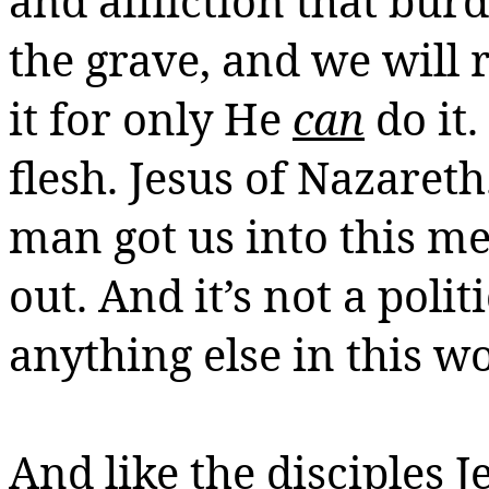
and affliction that burd
the grave, and we will r
it for only He
can
do it.
flesh.
Jesus of Nazareth
man got us into this m
out.
And it’s not a politi
anything else in this w
And like the disciples J