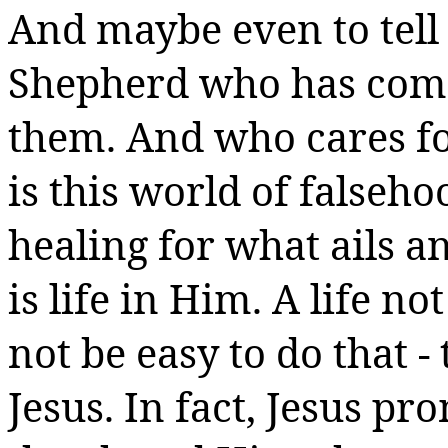
And maybe even to tell 
Shepherd who has come
them.
And who cares for
is this world of falseho
healing for what ails an
is life in Him.
A life no
not be easy to do that -
Jesus. In fact, Jesus pr