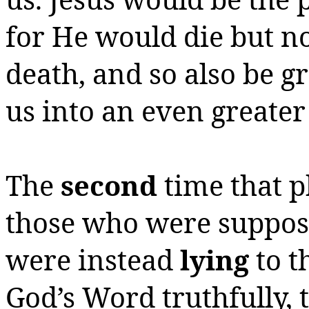
for He would die but no
death, and so also be g
us into an even greate
The
second
time that p
those who were suppose
were instead
lying
to t
God’s Word truthfully,