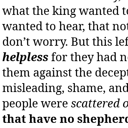
what the king wanted t
wanted to hear, that no
don’t worry. But this le
helpless
for they had n
them against the decepti
misleading, shame, and 
people were
scattered 
that have no shepher