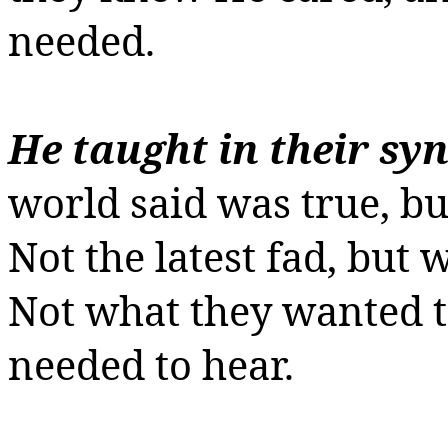
needed.
He taught in their sy
world said was true, bu
Not the latest fad, but 
Not what they wanted t
needed to hear.