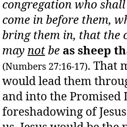
congregation who shall
come in before them, w
bring them in, that the
may
not
be
as sheep t
. That
(Numbers 27:16-17)
would lead them throug
and into the Promised
foreshadowing of Jesu
us.
Jesus would be the 