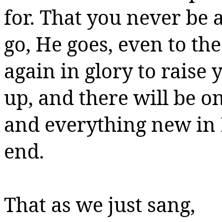
for.
That you never be a
go, He goes, even to th
again in glory to raise 
up, and there will be o
and everything new in
end.
That as we just sang,