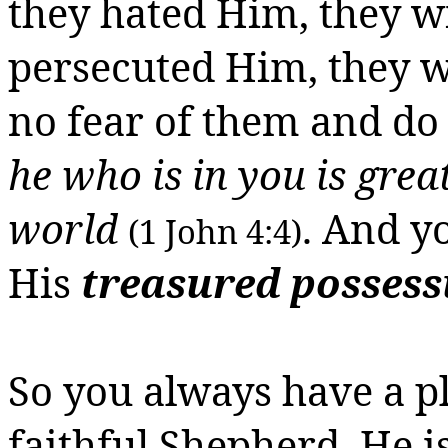
they hated Him, they wil
persecuted Him, they w
no fear of them and do
he who is in you
is
great
world
. And y
(1 John 4:4)
His
treasured possess
So you always have a pl
faithful Shepherd. He i