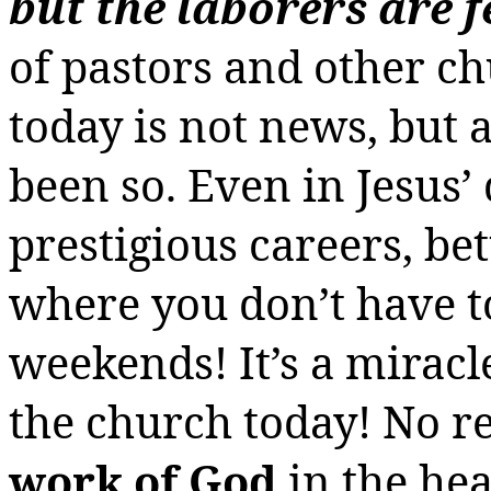
but the laborers are 
of pastors and other c
today is not news, but 
been so. Even in Jesus’
prestigious careers, bet
where you don’t have t
weekends! It’s a mirac
the church today! No re
work of God
in the he