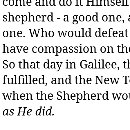
come and do it Himself
shepherd - a good one, a
one. Who would defeat 
have compassion on the
So that day in Galilee,
fulfilled, and the New
when the Shepherd wou
as He did.