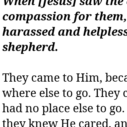
When [Jesus] saw the
compassion for them,
harassed and helpless
shepherd.
They came to Him, bec
where else to go. They
had no place else to go
they knew He cared, a