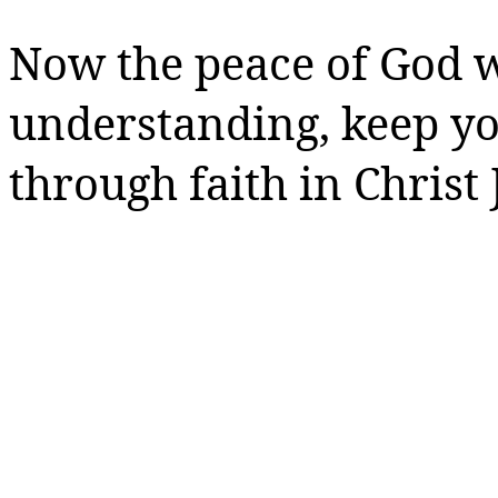
Now the peace of God w
understanding, keep y
through faith in Christ