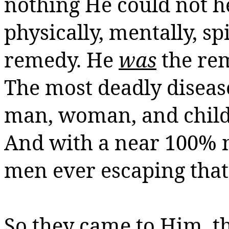
nothing He could not h
physically, mentally,
sp
remedy. He
was
the rem
The most deadly disease
man, woman, and child 
And with a near 100% m
men ever escaping that 
So they came to Him, t