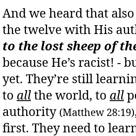
And we heard that also 
the twelve with His au
to the lost sheep of th
because He’s racist! -
b
yet. They’re still learn
to
all
the
world, to
all
p
authority
(Matthew 28:19)
first. They need to lear