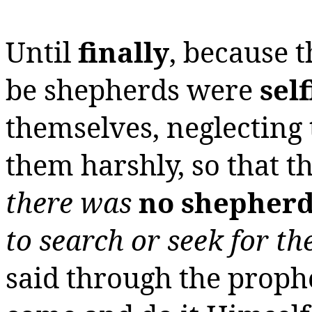
Until
finally
, because 
be shepherds were
self
themselves, neglecting 
them harshly, so that t
there was
no shepher
to search or seek for t
said through the proph