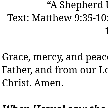
“A Shepherd
Text:
Matthew 9:35-10:
Grace, mercy, and peac
Father, and from our 
Christ.
Amen.