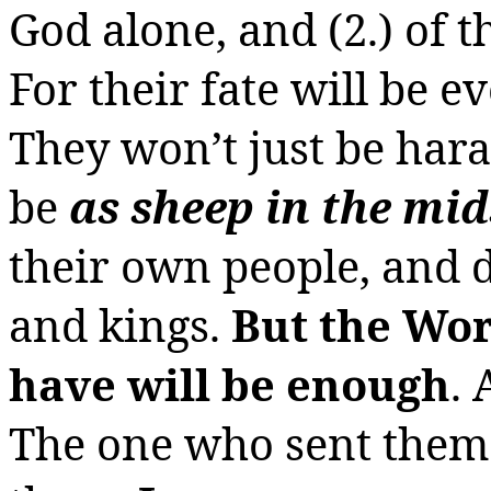
God alone, and (2.) of t
For their fate will be 
They won’t just be har
be
as sheep in the mid
their own people, and 
and kings.
But the Wor
have will be enough
. 
The one who sent them 