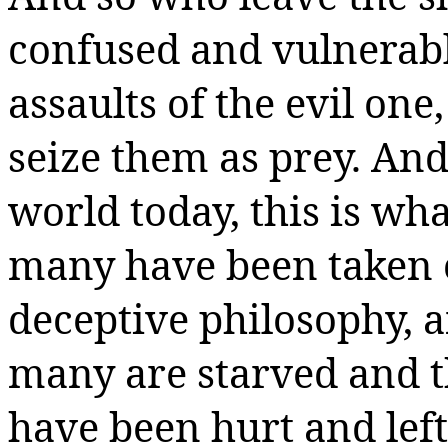
confused and vulnerabl
assaults of the evil on
seize them as prey. And
world today, this is wh
many have been taken ca
deceptive philosophy, 
many are starved and t
have been hurt and le