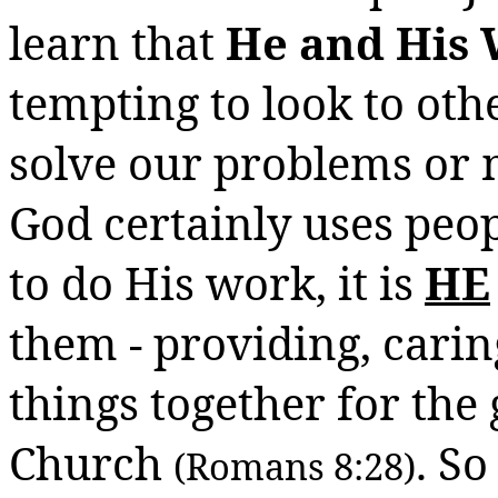
learn that
He and His 
tempting to look to othe
solve our problems or 
God certainly uses peop
to do His work, it is
HE
them - providing, carin
things together for the
Church
. So
(Romans 8:28)