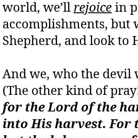
world, we’ll
rejoice
in p
accomplishments, but 
Shepherd, and look to 
And we, who the devil w
(The other kind of
pray
for the Lord of the ha
into His harvest.
For 