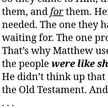
them, and
for
them. Her
needed. The one they h
waiting for. The one p
That’s why Matthew use
the people
were like s
He didn’t think up that 
the Old Testament. And 
. . .