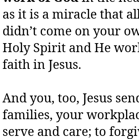
as it is a miracle that a
didn’t come on your ow
Holy Spirit and He wor
faith in Jesus.
And you, too, Jesus sen
families, your workplac
serve and care; to for