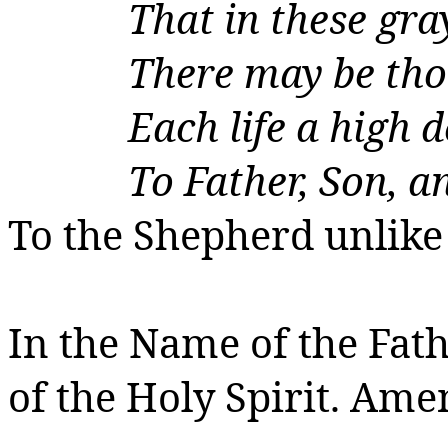
That in these gra
There may be
tho
Each life a high 
To Father, Son, a
To the Shepherd unlike 
In the Name of the Fath
of the Holy Spirit.
Amen