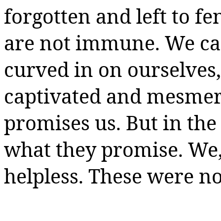
forgotten and left to f
are not immune. We can
curved in on ourselves
captivated and mesmeri
promises us. But in the 
what they promise. We, 
helpless. These were n