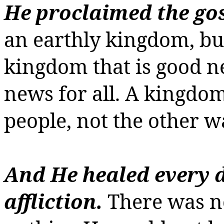
He proclaimed the gos
an earthly kingdom, bu
kingdom that is good n
news for all.
A kingdom
people, not the other 
And He healed every 
affliction.
There was n