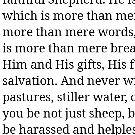
which is more than me
more than mere words,
is more than mere brea
Him and His gifts, His f
salvation. And never w
pastures, stiller water,
you be not just sheep, 
be harassed and helple