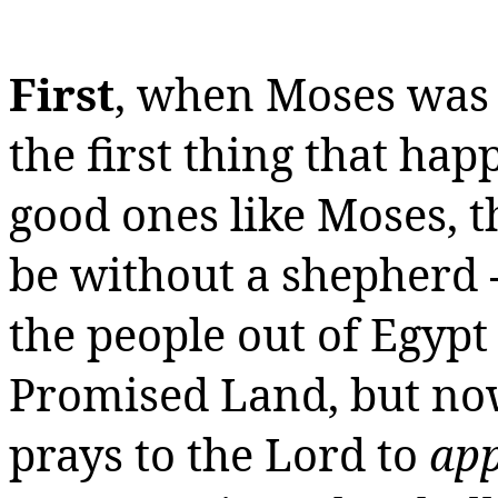
First
, when Moses was a
the first thing that ha
good ones like Moses, t
be without a shepherd 
the people out of Egypt
Promised Land, but now
prays to the Lord to
app