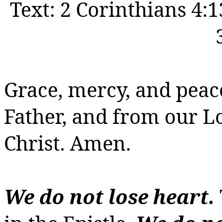
Text:
2 Corinthians 4:1
Grace, mercy, and peac
Father, and from our 
Christ.
Amen.
We do not lose heart.