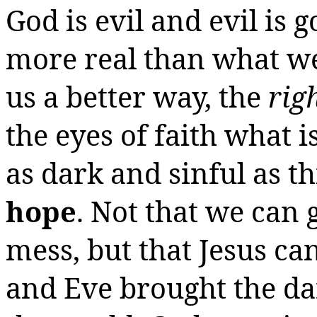
God is evil and evil is 
more real than what we
us a better way, the
rig
the eyes of faith what 
as dark and sinful as t
hope
. Not that we can 
mess, but that Jesus ca
and Eve brought the da