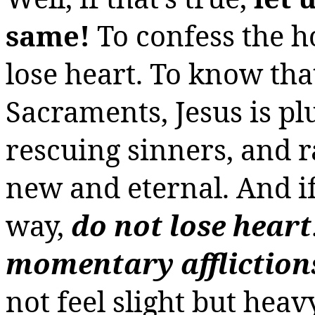
same!
To confess the 
lose
heart. To know tha
Sacraments, Jesus is p
rescuing sinners, and rai
new and eternal. And if
way,
do not lose heart
momentary affliction
not feel slight but hea