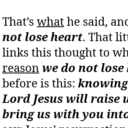
That’s
what
he said, a
not lose heart
. That li
links this thought to w
reason
we do not lose
before is this:
knowing 
Lord Jesus will raise 
bring us with you int