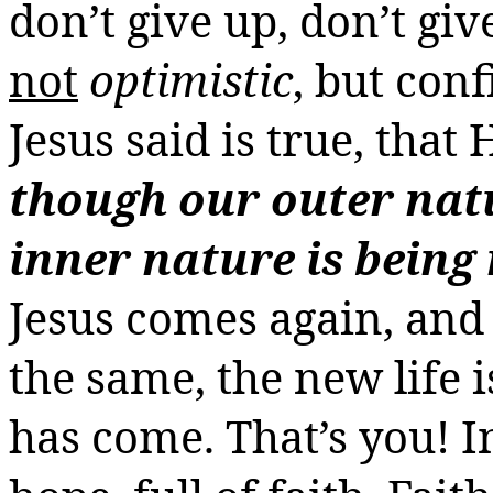
don’t give up, don’t gi
not
optimistic
, but con
Jesus said is true, that 
though our outer na
inner nature is being
Jesus comes again, and 
the same, the new life 
has come. That’s you!
I