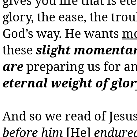
gives
you
life that is e
glory, the ease, the trou
God’s way. He wants
m
these
slight momentary
are
preparing us for a
eternal weight of glo
And so we read of Jesu
before him
[He]
endured 