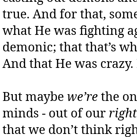
true. And for that, so
what He was fighting a
demonic; that that’s w
And that He was crazy
But maybe
we’re
the on
minds - out of our
right
that we don’t think rig