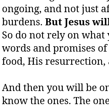
ongoing, and not just a
burdens.
But Jesus wil
So do not rely on what 
words and promises of 
food, His resurrection, 
And then you will be on
know the ones. The one