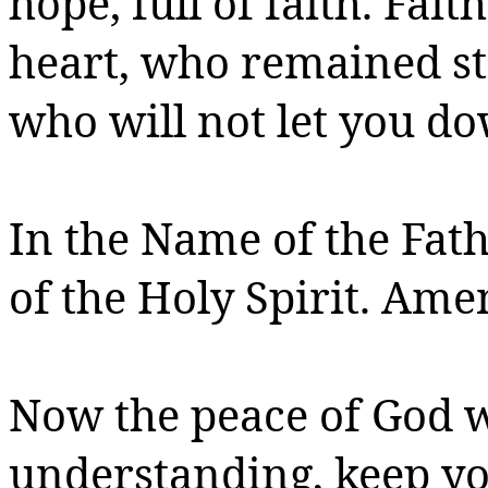
hope, full of faith.
Faith
heart, who remained s
who
will not let you d
In the Name of the Fath
of the Holy Spirit.
Amen
Now the peace of God w
understanding, keep y