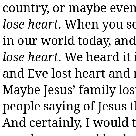
country, or maybe even
lose heart
. When you se
in our world today, and
lose heart
. We heard it
and Eve lost heart and
Maybe Jesus’ family lo
people saying of Jesus 
And certainly, I would t