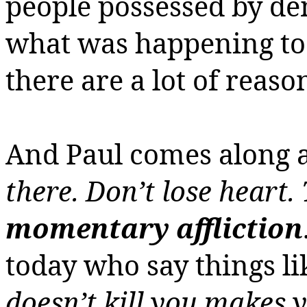
people possessed by de
what was happening to 
there are a lot of reaso
And Paul comes along 
there. Don’t lose heart. 
momentary affliction
today who say things li
doesn’t kill you makes y