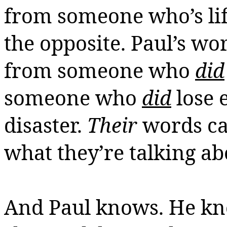
from someone
who’s
li
the opposite.
Paul’s wor
from someone who
did
someone who
did
lose 
disaster.
Their
words ca
what they’re talking ab
And Paul knows. He kn