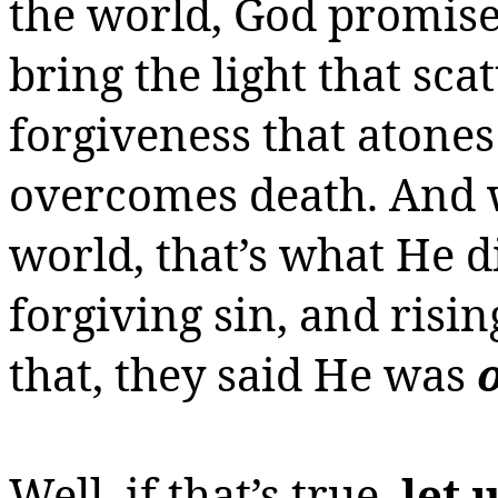
the world, God promis
bring the light that sca
forgiveness that atones 
overcomes death. And 
world, that’s what He d
forgiving sin, and risi
that, they said He was
Well, if that’s true,
let 