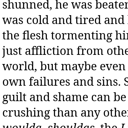
shunned, he was beaten
was cold and tired and 
the flesh tormenting hi
just affliction from oth
world, but maybe even
own failures and sins.
guilt and shame can be
crushing than any other
woulda
,
shouldas
, the
I