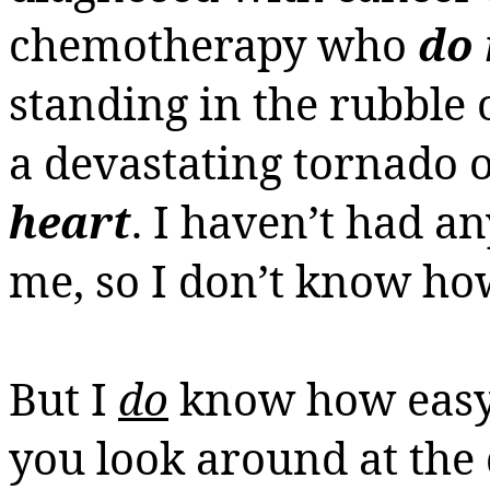
chemotherapy
who
do 
standing in the rubble 
a devastating tornado 
heart
. I haven’t had a
me, so I don’t know how I
But I
do
know how easy i
you look around at the 