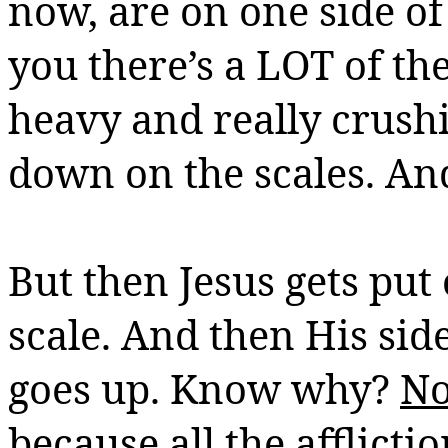
now, are on one side of
you there’s a LOT of th
heavy and really crush
down on the scales. An
But then Jesus gets put 
scale. And then His si
goes up. Know why?
No
because all the affliction