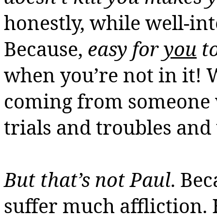
honestly, while well-in
Because,
easy for
you
to
when you’re not in it!
W
coming from someone w
trials and troubles and 
But that’s not Paul
. Be
suffer much affliction.