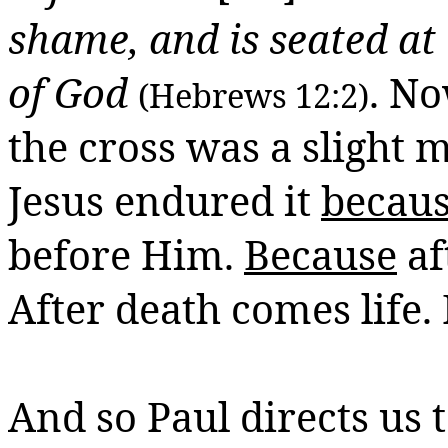
shame, and is seated at 
of God
. No
(Hebrews 12:2)
the cross was a slight 
Jesus endured it
becau
before Him.
Because
af
After death comes life.
And so Paul directs us 