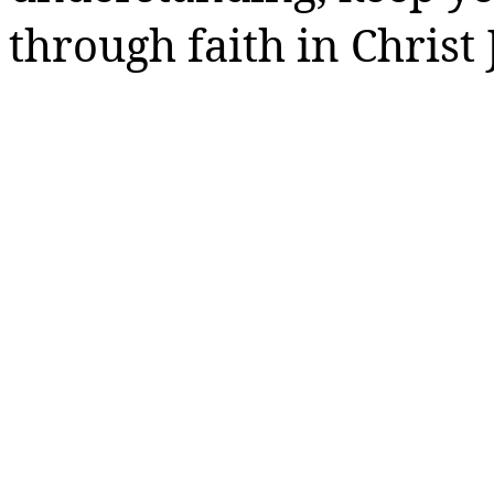
through faith in Christ