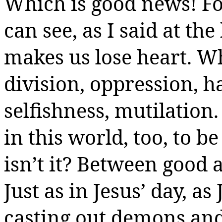
Which is good news!
Fo
can see, as I said at th
makes us lose heart. Wh
division, oppression, h
selfishness,
mutilation
in this world, too, to be
isn’t it?
Between good a
Just as in Jesus’ day, as
casting out demons and