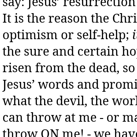
say: Jesus’ resurrection
It is the reason the Chr
optimism or self-help;
the sure and certain ho
risen
from the dead, so 
Jesus’ words and promi
what the devil, the wo
can throw at me - or ma
throw ON me! -
we
have