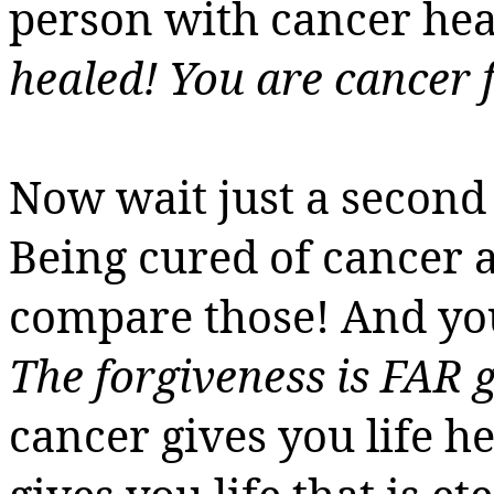
person with cancer hea
healed! You are cancer f
Now wait just a second 
Being cured of cancer an
compare those! And you’r
The forgiveness is FAR 
cancer gives
you
life h