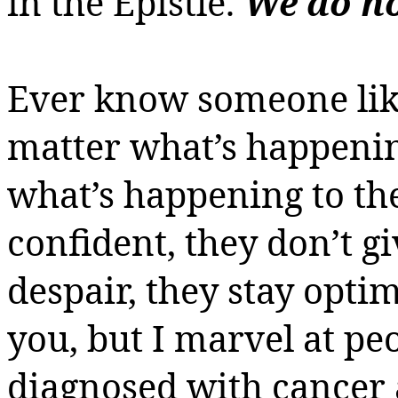
in the Epistle.
We do no
Ever know someone lik
matter what’s happeni
what’s happening to t
confident, they don’t gi
despair, they stay opti
you, but I marvel at peo
diagnosed with cancer