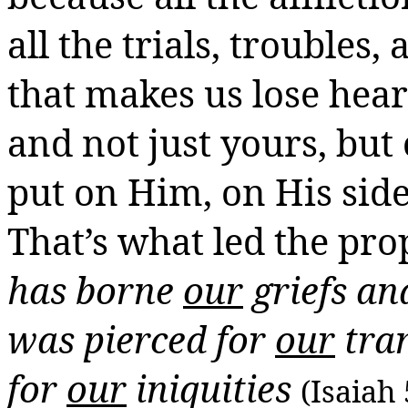
all the trials, troubles,
that makes us lose heart
and not just yours, but 
put on Him, on His side
That’s what led the pro
has borne
our
griefs
and
was pierced for
our
tran
for
our
iniquities
(Isaiah 