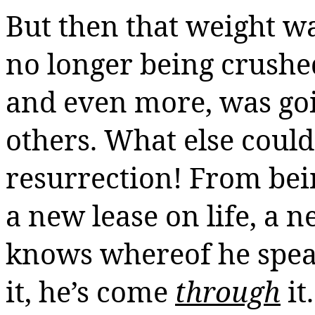
But then that weight wa
no longer being crushed
and even more, was goi
others. What else could 
resurrection! From bei
a new lease on life, a ne
knows whereof he speak
it, he’s come
through
it