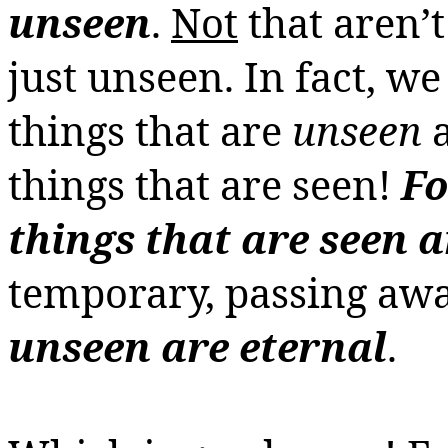
unseen
.
Not
that aren’t
just unseen. In fact, we
things that are
unseen
things that are seen!
Fo
things that are seen a
temporary, passing awa
unseen are eternal
.