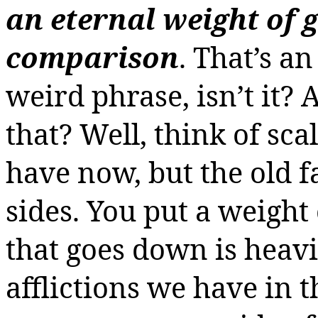
an eternal weight of 
comparison
. That’s a
weird phrase, isn’t it?
that? Well, think of sca
have now, but the old 
sides. You put a weight
that goes down is heavie
afflictions we have in t