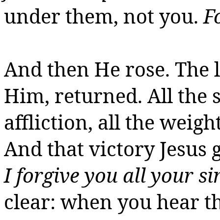
under them, not you.
F
And then He rose. The l
Him, returned. All the si
affliction, all the weigh
And that victory Jesus g
I forgive you all your si
clear: when you hear tho