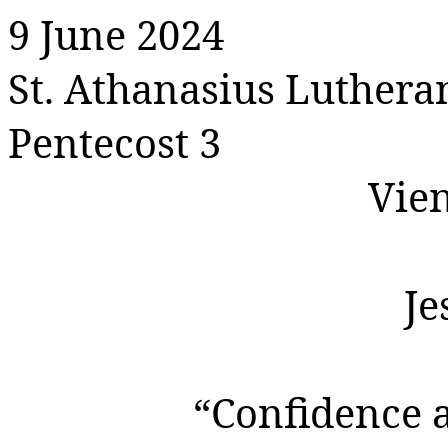
9 June 2024
St. Athanasius Luther
Pentecost 3
Vie
Je
“Confidence 