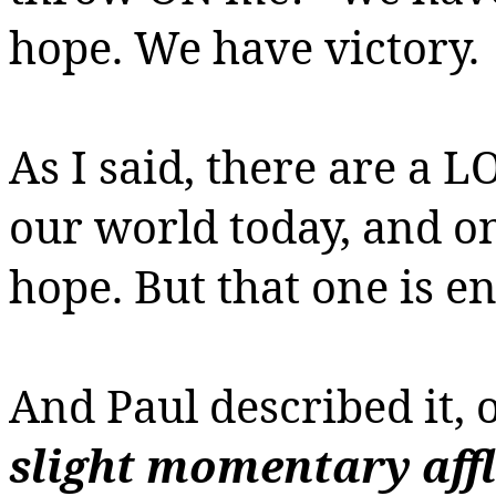
hope. We have victory.
As I said, there are a L
our world today, and o
hope. But that one is e
And Paul described it, 
slight momentary affl