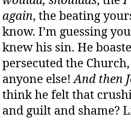
again
, the beating yours
know. I’m guessing you,
knew his sin. He boaste
persecuted the Church,
anyone else!
And then J
think he felt that crush
and guilt and shame? L