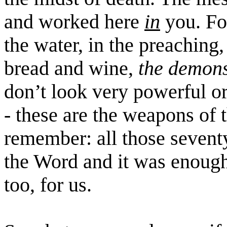
and worked here
in
you. Fo
the water, in the preaching,
bread and wine,
the demons
don’t look very powerful o
- these are the weapons of 
remember: all those sevent
the Word and it was enoug
too, for us.