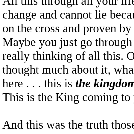
All this through all your lif
change and cannot lie becau
on the cross and proven by 
Maybe you just go through
really thinking of all this.
thought much about it, wha
here . . . this is
the kingdo
This is the King coming to
And this was the truth thos