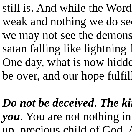
still is. And while the Wo
weak and nothing we do se
we may not see the demons
satan
falling like lightning
One day, what is now hidden
be over, and our hope fulfil
Do not be deceived
.
The ki
you
. You are not nothing in
up, precious child of God. 