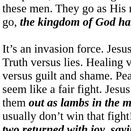
these men. They go as His 
go,
the kingdom of God ha
It’s an invasion force. Jesu
Truth versus lies. Healing 
versus guilt and shame. Pea
seem like a fair fight. Jes
them
out as lambs in the m
usually don’t win that figh
two returned with joy, say