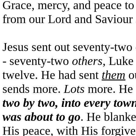
Grace, mercy, and peace to
from our Lord and
Saviour
Jesus sent out seventy-two 
- seventy-two
others
, Luke
twelve. He had sent
them
ou
sends more.
Lots
more. He
two by two, into every tow
was about to go
. He blanke
His peace, with His forgiv