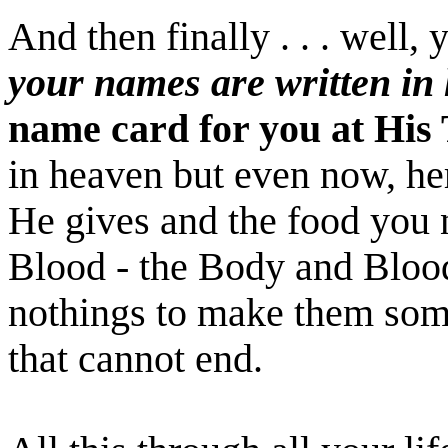
And then finally . . . well
your names are written in
name card for you at His T
in heaven but even now, her
He gives and the food you 
Blood - the Body and Blood
nothings to make them some
that cannot end.