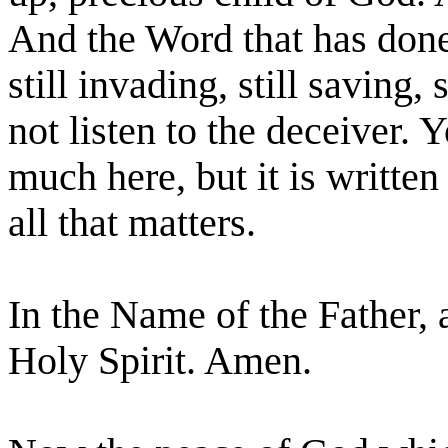
And the Word that has done 
still invading, still saving,
not listen to the deceiver.
much here, but it is written
all that matters.
In the Name of the Father, 
Holy Spirit. Amen.