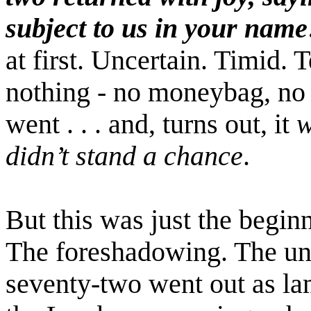
subject to us in your name
at first. Uncertain. Timid. 
nothing - no moneybag, no 
went . . . and, turns out, it
w
didn’t stand a chance
.
But this was just the beginn
The foreshadowing. The un
seventy-two went out as la