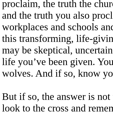
proclaim, the truth the chu
and the truth you also pro
workplaces and schools and
this transforming, life-gi
may be skeptical, uncertain,
life you’ve been given. Yo
wolves. And if so, know yo
But if so, the answer is not 
look to the cross and rem