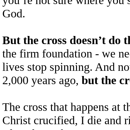
you’re not sure where you 
God.
But the cross doesn’t do t
the firm foundation - we n
lives stop spinning. And no
2,000 years ago,
but the c
The cross that happens at 
Christ crucified, I die and