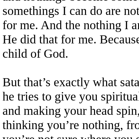
somethings I can do are no
for me. And the nothing I
He did that for me. Becaus
child of God.
But that’s exactly what
sat
he tries to give you spiritu
and making your head spin,
thinking you’re nothing, fr