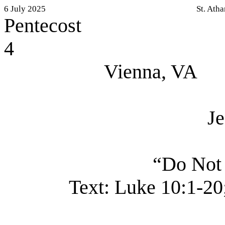
6 July 2025
St. Ath
Pentecost
4
Vienna, VA
J
“Do Not
Text:
Luke 10:1-20;