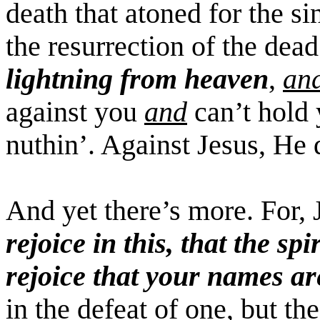
death that atoned for the si
the resurrection of the dea
lightning from heaven
,
an
against you
and
can’t hold 
nuthin
’. Against Jesus, He 
And yet there’s more. For, 
rejoice in this, that the spi
rejoice that your names ar
in the defeat of one, but t