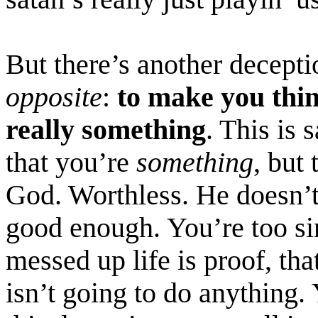
But there’s another decept
opposite
:
to make you thi
really something
. This is
s
that you’re
something
, but
God. Worthless. He doesn’t
good enough. You’re too si
messed up life is proof, th
isn’t going to do anything