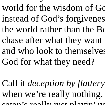
world for the wisdom of G
instead of God’s forgivenes
the world rather than the 
chase after what they want
and who look to themselves
God for what they need?
Call it
deception by flattery
when we’re really nothing.
satan’s
really just
playin
’ u