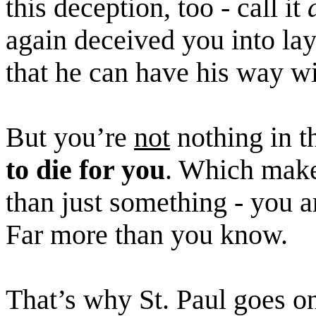
this deception, too - call it
again deceived you into la
that he can have his way w
But you’re
not
nothing in t
to die for you
. Which mak
than just something - you a
Far more than you know.
That’s why St. Paul goes on