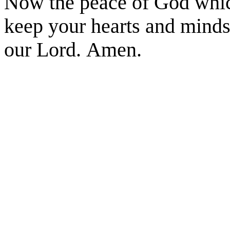
Now the peace of God which
keep your hearts and minds 
our Lord. Amen.