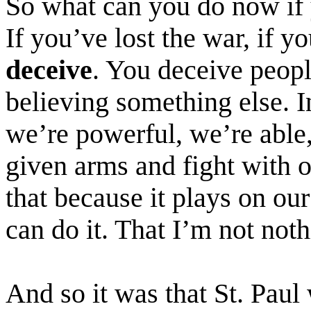
So what can you do now if
If you’ve lost the war, if 
deceive
. You deceive peopl
believing something else. 
we’re powerful, we’re able
given arms and fight with 
that because it plays on our
can do it. That I’m not not
And so it was that St. Paul