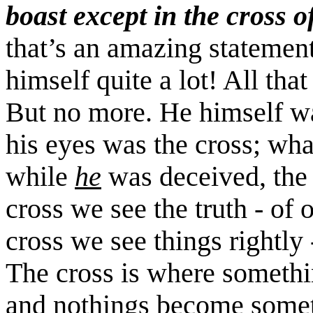
boast except in the cross 
that’s an amazing statemen
himself quite a lot! All tha
But no more. He himself w
his eyes was the cross; wha
while
he
was deceived, the c
cross we see the truth - of 
cross we see things rightly 
The cross is where somethi
and nothings become some