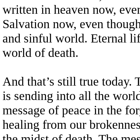
written in heaven now, even
Salvation now, even though 
and sinful world. Eternal li
world of death.
And that’s still true today.
is sending into all the wor
message of peace in the for
healing from our brokennes
the midst of death. The me