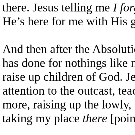
there. Jesus telling me
I fo
He’s here for me with His g
And then after the Absolut
has done for nothings like
raise up children of God. J
attention to the outcast, t
more, raising up the lowly,
taking my place
there
[poin