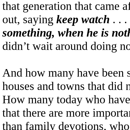
that generation that came a
out, saying
keep watch
. . .
something, when he is noth
didn’t wait around doing no
And how many have been s
houses and towns that did 
How many today who have b
that there are more importa
than family devotions, who