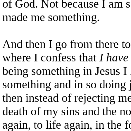
of God. Not because I am s
made me something.
And then I go from there to
where I confess that
I have
being something in Jesus I
something and in so doing 
then instead of rejecting me
death of my sins and the no
again, to life again, in the