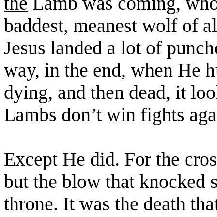
the
Lamb was coming, who w
baddest
, meanest wolf of a
Jesus landed a lot of punch
way, in the end, when He h
dying, and then dead, it loo
Lambs don’t win fights aga
Except He did. For the cros
but the blow that knocked
throne. It was the death tha