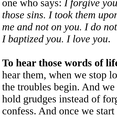
one who says:
I forgive you
those sins. I took them upo
me and not on you. I do no
I baptized you. I love you
.
To hear those words of lif
hear them, when we stop lo
the troubles begin. And we
hold grudges instead of forg
confess. And once we start d