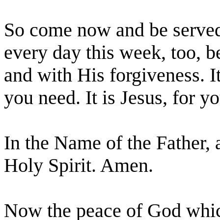
So come now and be served
every day this week, too, 
and with His forgiveness. I
you need. It is Jesus, for yo
In the Name of the Father, 
Holy Spirit. Amen.
Now the peace of God which