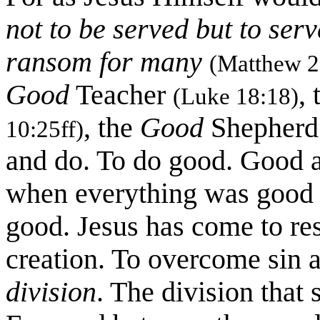
not to be served but to serve
ransom for many
(Matthew 2
Good
Teacher
,
(Luke 18:18)
, the
Good
Shepher
10:25ff)
and do. To do good. Good as
when everything was good a
good. Jesus has come to rest
creation. To overcome sin 
division
. The division tha