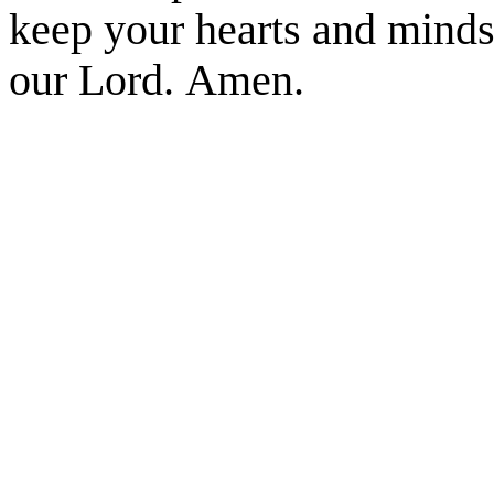
keep your hearts and minds 
our Lord. Amen.