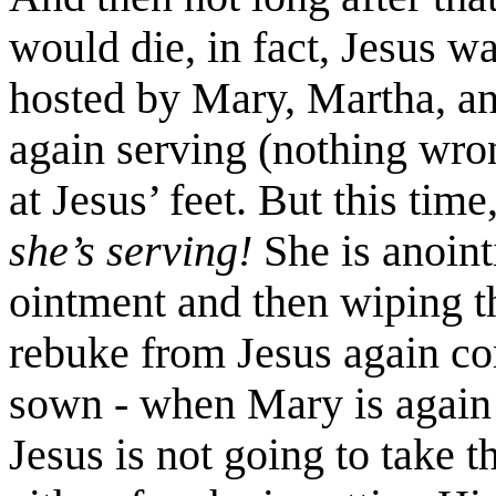
would die, in fact, Jesus w
hosted by Mary, Martha, a
again serving (nothing wron
at Jesus’ feet. But this time
she’s serving!
She is anoint
ointment and then wiping t
rebuke from Jesus again co
sown - when Mary is again c
Jesus is not going to take t