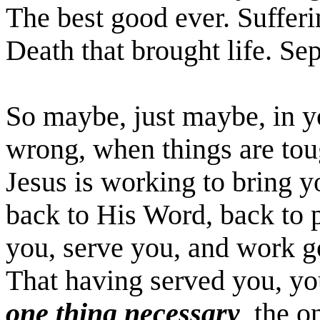
The best good ever. Sufferi
Death that brought life. Se
So maybe, just maybe, in yo
wrong, when things are toug
Jesus is working to bring 
back to His Word, back to 
you, serve you, and work g
That having served you, yo
one thing necessary
, the 