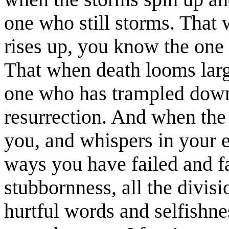
one who still storms. That 
rises up, you know the one
That when death looms lar
one who has trampled down
resurrection. And when the
you, and whispers in your e
ways you have failed and fa
stubbornness, all the divis
hurtful words and selfishne