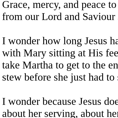
Grace, mercy, and peace to
from our Lord and
Saviour
I wonder how long Jesus ha
with Mary sitting at His fe
take Martha to get to the e
stew before she just had t
I wonder because Jesus doe
about her serving, about he