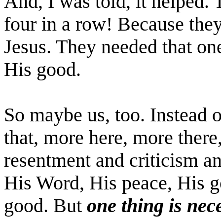
And, I was told, it helped
four in a row! Because the
Jesus. They needed that on
His good.
So maybe us, too. Instead 
that, more here, more there
resentment and criticism a
His Word, His peace, His g
good. But
one thing is nec