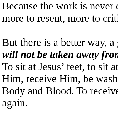
Because the work is never 
more to resent, more to crit
But there is a better way, 
will not be taken away fr
To sit at Jesus’ feet, to sit 
Him, receive Him, be wash
Body and Blood. To recei
again.