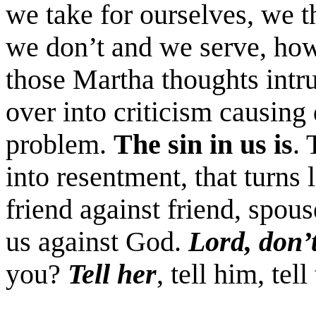
we take for ourselves, we 
we don’t and we serve, how
those Martha thoughts intru
over into criticism causing 
problem.
The sin in us is
. 
into resentment, that turns l
friend against friend, spou
us against God.
Lord, don’
you?
Tell her
, tell him, tel