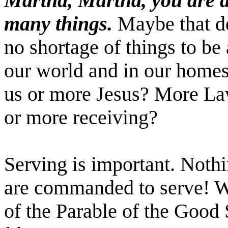
Martha, Martha, you are a
many things.
Maybe that de
no shortage of things to be
our world and in our home
us or more Jesus? More L
or more receiving?
Serving is important. Nothi
are commanded to serve! We
of the Parable of the Good