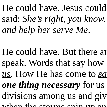
He could have. Jesus coul
said:
She’s right, you know. 
and help her serve Me
.
He could have. But there a
speak. Words that say how
us
. How He has come to
sa
one thing necessary
for us 
divisions among us and giv
when the storms spin up an