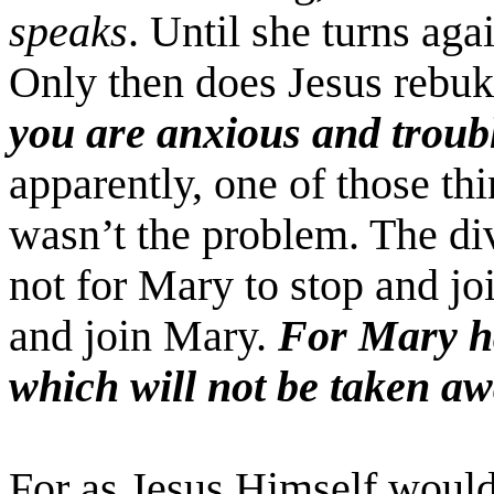
speaks
. Until she turns agai
Only then does Jesus rebuk
you are anxious and troub
apparently, one of those th
wasn’t the problem. The di
not for Mary to stop and jo
and join Mary.
For Mary ha
which will not be taken a
For as Jesus Himself would