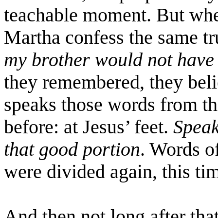
teachable moment. But whe
Martha confess the same tr
my brother would not have
they remembered, they beli
speaks those words from th
before: at Jesus’ feet.
Speak
that good portion
. Words o
were divided again, this tim
And then not long after that