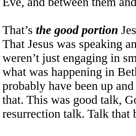
Eve, and between them an
That’s
the good portion
Jes
That Jesus was speaking a
weren’t just engaging in sma
what was happening in Bet
probably have been up and h
that. This was good talk, G
resurrection talk. Talk tha