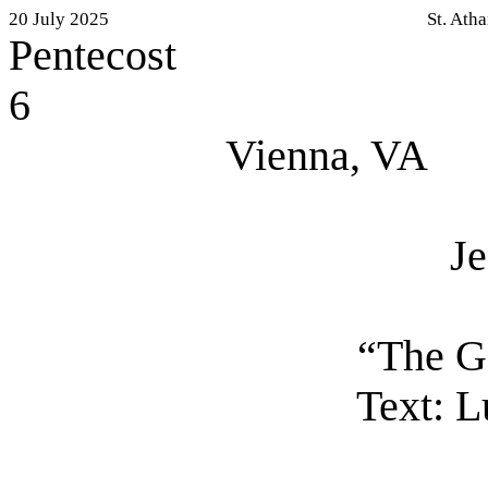
20 July 2025
St. Ath
Pentecost
6
Vienna, VA
J
“The G
Text:
Lu