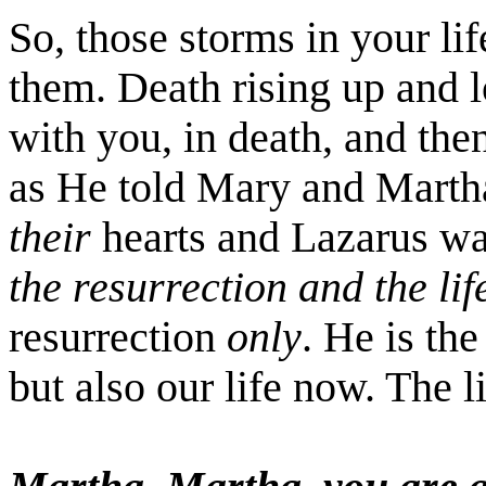
So, those storms in your lif
them. Death rising up and 
with you, in death, and the
as He told Mary and Marth
their
hearts and Lazarus w
the resurrection and the lif
resurrection
only
. He is the
but also our life now. The l