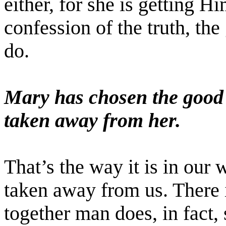
either, for she is getting H
confession of the truth, th
do.
Mary has chosen the good 
taken away from her.
That’s the way it is in our 
taken away from us. There 
together man does, in fact,