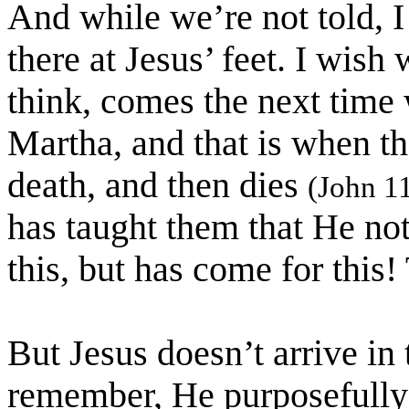
And while we’re not told, I
there at Jesus’ feet. I wish
think, comes the next time
Martha, and that is when th
death, and then dies
(John 1
has taught them that He no
this, but has come for this
But Jesus doesn’t arrive in
remember, He purposefully 