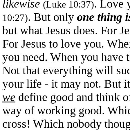
likewise
. Love 
(Luke 10:37)
. But only
one thing i
10:27)
but what Jesus does. For J
For Jesus to love you. Whe
you need. When you have that
Not that everything will sud
your life - it may not. But
we
define good and think o
way of working good. Whic
cross! Which nobody thoug