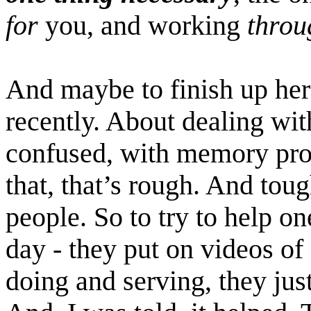
for
you, and working
throu
And maybe to finish up here
recently. About dealing wit
confused, with memory prob
that, that’s rough. And tou
people. So to try to help one
day - they put on videos of
doing and serving, they just