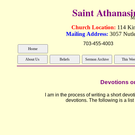
Saint Athanas
Mi
Church Location:
114 Ki
Mailing Address:
3057 Nutle
703-455-40
Devotions on
I am in the process of writing a short devot
devotions. The following is a list