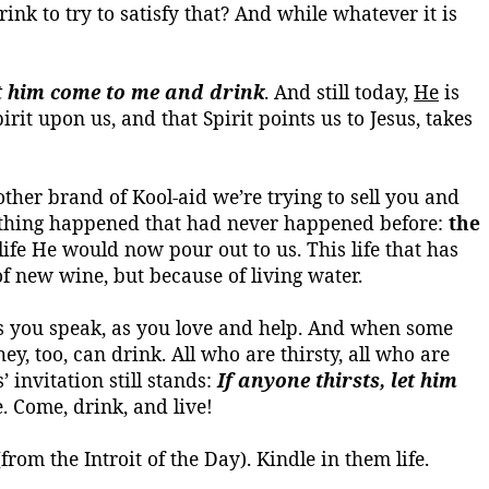
nk to try to satisfy that? And while whatever it is
et him come to me and drink
. And still today,
He
is
rit upon us, and that Spirit points us to Jesus, takes
another brand of
Kool-aid
we’re trying to sell you and
omething happened that had never happened before:
the
s life He would now pour out to us.
This life that has
 of new wine, but because of living water.
 as you speak, as you love and help. And when some
ey, too, can drink. All who are thirsty, all who are
’ invitation still stands:
If anyone thirsts, let him
. Come, drink, and live!
from the Introit of the Day). Kindle in them life.