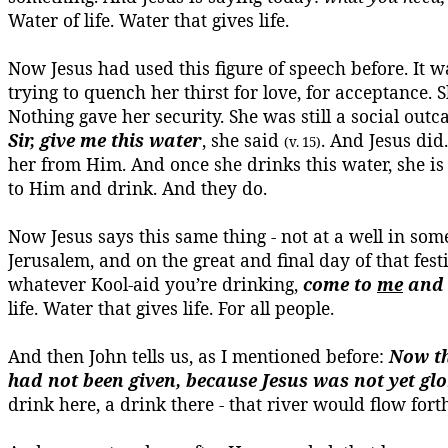
Water of life.
Water that gives life.
Now Jesus had used this figure of speech before. It
trying to quench her thirst for love, for acceptanc
Nothing gave her security. She was still a social outc
Sir, give me this water
, she said
. And Jesus did
(v. 15)
her from Him. And once she drinks this water, she is
to Him and drink. And they do.
Now Jesus says this same thing - not at a well in some
Jerusalem, and on the great and final day of that fe
whatever
Kool-aid
you’re drinking,
come to
me
and 
life.
Water that gives life.
For all people.
And then John tells us, as I mentioned before:
Now th
had not been given, because Jesus was not yet glo
drink here, a drink there - that river would flow forth