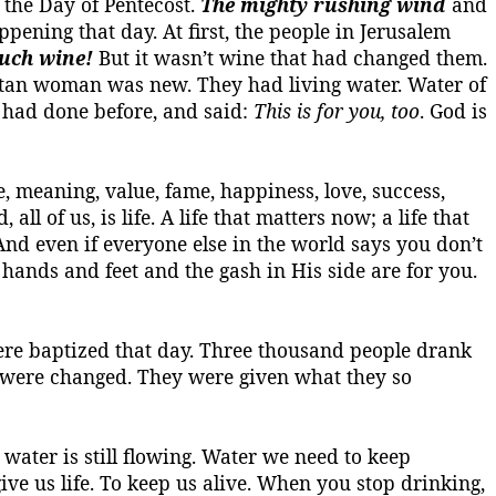
the Day of Pentecost.
The mighty rushing wind
and
ening that day. At first, the people in Jerusalem
uch wine!
But it wasn’t wine that had changed them.
ritan woman was new. They had living water.
Water of
s had done before, and said:
This is for you, too
. God is
ce, meaning, value, fame, happiness, love, success,
, all of
us,
is life.
A life that matters now; a life that
And even if everyone else in the world says you don’t
 hands and feet and the gash in His side are for you.
were baptized that day. Three thousand people drank
y were changed. They were given what they so
 water is still flowing. Water we need to keep
ve us life.
To keep us alive.
When you stop drinking,