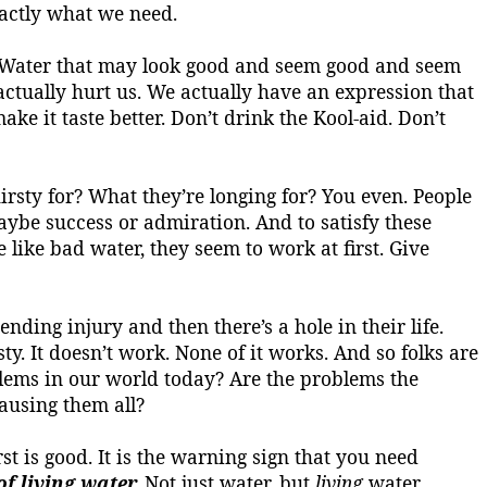
actly what we need.
Water that may look good and seem good and seem
n actually hurt us. We actually have an expression that
ake it taste better.
Don’t drink the
Kool-aid
. Don’t
irsty for?
What they’re longing for? You even.
People
maybe success or admiration.
And to satisfy these
e like bad water, they seem to work at first. Give
ending injury and then there’s a hole in their life.
sty
. It doesn’t work. None of it works. And so folks are
blems in our world today? Are the problems the
ausing them all?
t is good. It is the warning sign that you need
f living water.
Not just water, but
living
water.