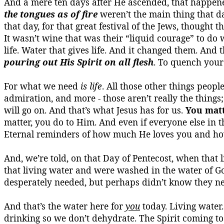
And a mere ten days after He ascended, that happene
the tongues as of fire
weren’t the main thing that d
that day, for that great festival of the Jews, thought 
It wasn’t wine that was their “liquid courage” to d
life.
Water that gives life.
And it changed them. And the
pouring out His Spirit on all flesh
.
To quench your 
For what we need
is life
. All those other things peopl
admiration, and more - those aren’t really the things
will go on.
And that’s what Jesus has for us.
You mat
matter, you do to Him. And even if everyone else in t
Eternal reminders of how much He loves you and h
And, we’re told, on that Day of Pentecost, when tha
that living water and were washed in the water of G
desperately needed, but perhaps didn’t know they n
And that’s the water here for
you
today.
Living water.
drinking so we don’t dehydrate.
The Spirit coming to 