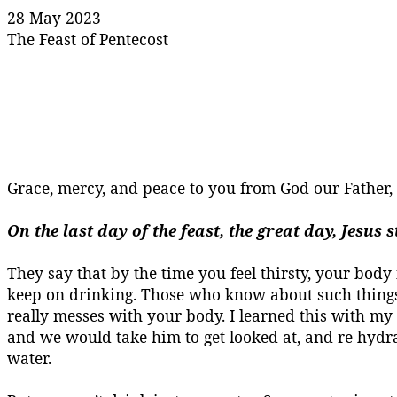
28 May 2023
The Feast of Pentecost
Grace, mercy, and peace to you from God our Father
On the last day of the feast, the great day, Jesus
They say that by the time you feel thirsty, your body 
keep on drinking. Those who know about such things s
really messes with your body.
I learned this with my 
and we would take him to get looked at, and re-hyd
water.