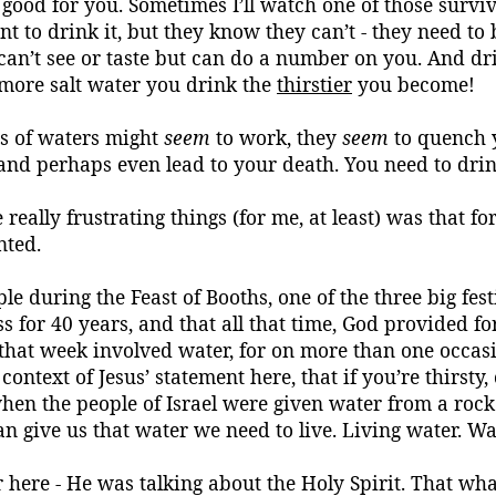
good for you. Sometimes I’ll watch one of those survi
 to drink it, but they know they can’t - they need to boi
u can’t see or taste but can do a number on you. And d
 more salt water you drink the
thirstier
you become!
ds of waters might
seem
to work, they
seem
to quench y
, and perhaps even lead to your death. You need to dri
 really frustrating things (for me, at least) was that
nted.
mple during the Feast of Booths, one of the three big f
ss for 40 years, and that all that time, God provided f
 that week involved water, for on more than one
occas
context of Jesus’ statement here,
that if you’re thirsty
hen the people of Israel were given water from a rock 
n give us that water we need to live.
Living water.
Wat
here - He was talking about the Holy Spirit. That what