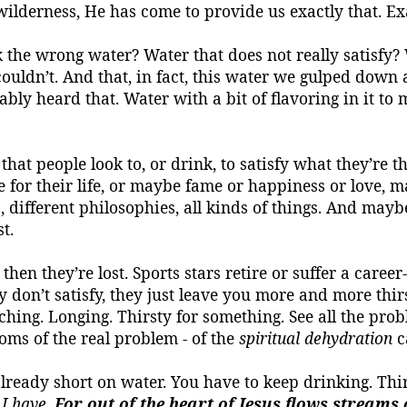
 wilderness, He has come to provide us exactly that.
Ex
k the wrong water?
Water that does not really satisfy?
nd couldn’t. And that, in fact, this water we gulped dow
bably heard that.
Water with a bit of flavoring in it to m
that people look to, or drink, to satisfy what they’re th
 for their life, or maybe fame or happiness or love, 
s, different philosophies, all kinds of things. And mayb
t.
hen they’re lost. Sports stars retire or suffer a career-
y don’t satisfy, they just leave you more and
more thir
ching.
Longing.
Thirsty for something.
See all the pro
oms of the real problem - of the
spiritual dehydration
c
lready short on water. You have to keep drinking. Thirs
 I have
.
For out of the heart of Jesus
flows streams
o