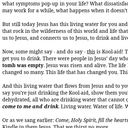
what symptoms pop-up in your life? What dissatisfact
may work for a while, what happens when it doesn’t
But still today Jesus has this living water for you and
that rock in the wilderness of this world and life tha
us to Jesus, and connects us to Jesus, to drink and live
Now, some might say - and do say -
this
is
Kool-aid
! 
get you to drink. There were people in Jesus’ day wh
tomb was empty
. Jesus was risen and alive. The lif
changed so many.
This life that has changed you.
Thi
And this living water that flows from Jesus and to y
say you’re just drinking the
Kool-aid
, show them you’r
dehydrated, all who are drinking water that cannot
come to me and drink
.
Living water.
Water of life.
W
Or as we sang earlier:
Come, Holy Spirit, fill the heart
Kindle in them Jesus.
That we thirst no more.