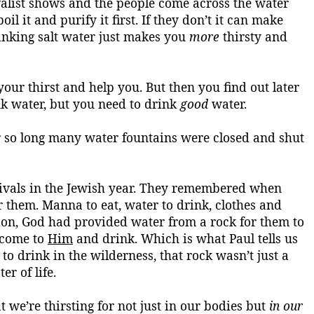
valist shows and the people come across the water
l it and purify it first. If they don’t it can make
rinking salt water just makes you
more
thirsty
and
our thirst and help you. But then you find out later
nk water, but you need to drink
good
water.
 for so long many water fountains were closed and shut
estivals in the Jewish year. They remembered when
or them.
Manna to eat, water to drink, clothes and
ion,
God had provided water from a rock for them to
, come to
Him
and drink
. Which is what Paul tells us
to drink in the wilderness, that rock wasn’t just a
er of life.
 we’re thirsting for not just in our bodies but
in our