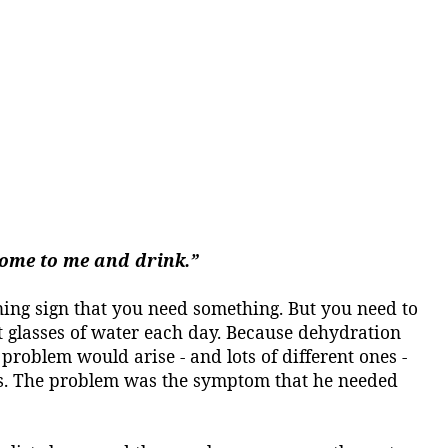
 come to me and drink.”
arning sign that you need something. But you need to
 glasses of water each day.
Because dehydration
roblem would arise - and lots of different ones -
s. The problem was the symptom that he needed