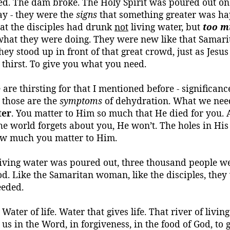
d. The dam broke. The Holy Spirit was poured out on 
ay - they were the
signs
that something greater was happ
that the disciples had drunk
not
living water, but
too m
o what they were doing. They were new like that Sama
y stood up in front of that great crowd, just as Jesu
thirst.
To give you what you need.
e are thirsting for that I mentioned before - significan
; those are the
symptoms
of dehydration. What we need
ter
. You matter to Him so much that He died for you. 
he world forgets about you, He won’t. The holes in His
ow much you matter to Him.
t living water was poured out, three thousand people 
od. Like the Samaritan woman, like the disciples, the
eeded.
Water of life.
Water that gives life.
That river of living
us in the Word, in forgiveness, in the food of God, to gi