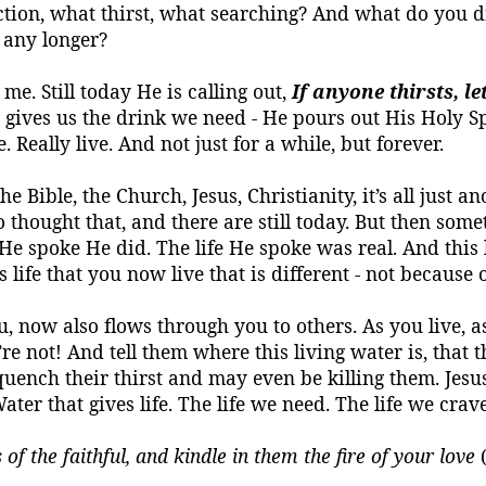
ion, what thirst, what searching? And what do you dri
 any longer?
 me. Still today He is calling out,
If
anyone thirsts, l
t gives us the drink we need - He pours out His Holy Spi
. Really live. And not just for a while, but forever.
The Bible, the Church, Jesus, Christianity, it’s all just 
o thought that, and there are still today. But then s
e He spoke He did. The life He spoke was real. And thi
s life that you now live that is different - not because
ou, now also flows through you to others. As you live,
e not! And tell them where this living water is, that th
 quench their thirst and may even
be
killing them. Jesus
ater that gives life.
The life we need. The life we crave
s of the faithful, and kindle in them the fire of your love
(