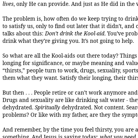
lives
, only He can provide. And just as He did in the
The problem is
,
how often do we keep trying to drin
to satisfy us, only to find out later that it didn’t, a
talks about this:
Don’t drink the
Kool-aid
. You’ve pro
drink what they’re giving you. It’s not going to help.
So what are all the Kool-aids out there today?
Things 
longing for significance, or maybe meaning and value
“thirsts,” people turn to work, drugs, sexuality, sport
them what they want. Satisfy their longing, their thirs
But then . . . People retire or can’t work anymore and t
Drugs and sexuality are like drinking salt water - the
dehydrated.
Spiritually
dehydrated.
Not content.
Sear
problems? Or like with my father, are they the sympt
And remember, by the time you feel
thirsty,
you are a
something. And Jesus is saying today:
what you need,