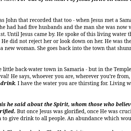
 was John that recorded that too - when Jesus met a S
e. She had had five husbands and the man she was now
ast.
Until Jesus came by.
He spoke of this living water t
. He did not reject her or look down on her. He was the
 a new woman. She goes back into the town that shunne
 little back-water town in Samaria - but in the Temple i
stival! He says, whoever you are, wherever you’re fro
drink
. I have the water you are thirsting for.
Living w
is he said about the Spirit, whom those who believed
rified.
But once Jesus was glorified, once He was cruci
 to give drink to all people.
An abundance which woul