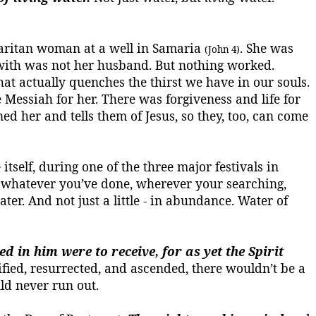
amaritan woman at a well in Samaria
. She was
(John 4)
 with was not her husband. But nothing worked.
hat actually quenches the thirst we have in our souls.
 Messiah for her. There was forgiveness and life for
d her and tells them of Jesus, so they, too, can come
tself, during one of the three major festivals in
m, whatever you’ve done, wherever
your
searching,
ater.
And not just a little - in abundance.
Water of
 in him were to receive, for as yet the Spirit
fied, resurrected, and ascended, there wouldn’t be a
d never run out.