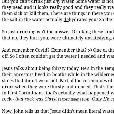
But you can’t drink just
any
water. Some water is not 
they need and it looks really good and they really want
them sick or kill them. There are things in there yo
the salt in the water actually
de
hydrates you! So the
So just drinking isn’t the answer. Drinking these kin
that no, they hurt you, were ultimately unsatisfying
And remember
Covid
? (Remember that? :-) One of the
off. So I often couldn’t get the water I needed and wa
Jesus talks about being thirsty today. He’s in the Te
their ancestors lived in booths while in the wilderne
shoes that didn’t wear out.
Part of the ceremonies of
drink when they were thirsty and in need. That’s the 
in First Corinthians, that’s actually what happened w
rock -
that rock was Christ
! Only
He
ca
(1 Corinthians 10:4)
Now, John tells us that Jesus didn’t mean
literal
water 