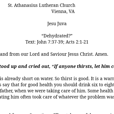
St. Athanasius Lutheran Church
Vienna, VA
Jesu
Juva
“Dehydrated?”
Text:
John 7:37-39; Acts 2:1-21
, and from our Lord and
Saviour
Jesus Christ.
Amen.
 stood up and cried out,
If anyone thirsts, let him
“
is already short on water. So thirst is good. It is a w
ay that for good health you should drink six to eight
father, when we were taking care of him. Some health p
rating him
often
took care of whatever the problem wa