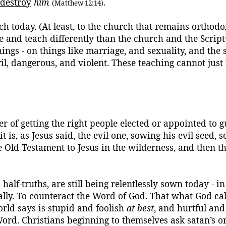
destroy
him
.
(Matthew 12:14)
h today. (At least, to the church that remains orthodo
eve and teach differently than the church and the Scr
hings - on things like marriage, and sexuality, and the s
il, dangerous, and violent. These teaching cannot just
er of getting the right people elected or appointed to 
 is, as Jesus said, the evil one, sowing his evil seed, 
 Old Testament to Jesus in the wilderness, and then 
alf-truths, are still being relentlessly sown today - in
lly.
To counteract the Word of God.
That what God call
rld says is stupid and foolish
at best
, and hurtful an
Word.
Christians beginning to
themselves
ask
satan’s
or