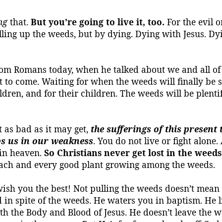
ng
that.
But you’re going to live it, too.
For the evil o
lling up the weeds, but by dying.
Dying with Jesus.
Dyi
 from Romans today, when he talked about
we
and all of
t to come.
Waiting for when the weeds will finally be
children, and for their children. The weeds will be plent
t as bad as it may get,
the sufferings of this presen
lps us in our weakness
. You do not live or fight alone
 in heaven.
So Christians never get lost in the weeds
each and every good plant growing among the weeds.
sh you the best! Not pulling the weeds doesn’t mean i
n spite of the weeds. He waters you in baptism. He li
h the Body and Blood of Jesus. He doesn’t leave the w