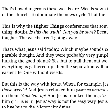
That’s how dangerous these weeds are.
Weeds sown t
of the church.
To dominate the news cycle.
That the l
This is why the
Higher Things
conferences that some
thing:
doubt
.
Is this the truth? Can you be sure?
Beca
tougher. The weeds aren’t going away.
That’s what Jesus said today.
Which maybe sounds cou
parable thought. And they were probably very gung
hurting the good plants? Yes, but to pull them out 
everything is gathered up, then the separation will t
easier life.
One without weeds.
But this is the way with Jesus. When, for example, Je
those weeds!
And Jesus rebuked him
.
(Matthew 16:21-23)
on them!
Yank ‘
em
up!
And Jesus rebuked them
(Luke 9
him
. Jesus’ way is not the easy way. Jes
(John 18:10-11)
to live but to die.
Victory by dying.