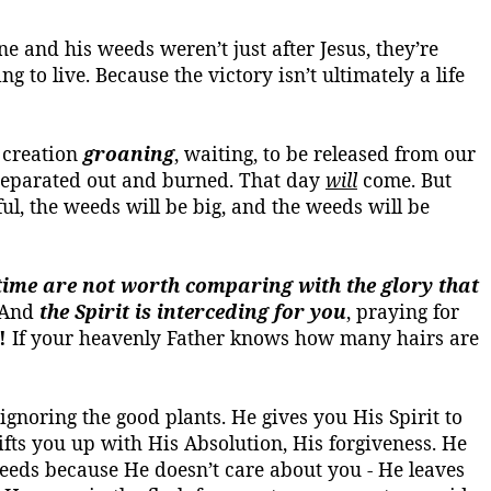
ne and his weeds weren’t just after Jesus, they’re
ng to live.
Because the victory isn’t ultimately a life
 creation
groaning
, waiting, to be released from our
 separated out and burned. That day
will
come. But
iful, the weeds will be big, and the weeds will be
t time are not worth comparing with the glory that
. And
the Spirit is interceding for you
, praying for
!
If your heavenly Father knows how many hairs are
gnoring the good plants. He gives you His Spirit to
fts you up with His Absolution, His forgiveness. He
eeds because He doesn’t care about you - He leaves