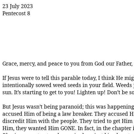
23 July 2023
Pentecost 8
Grace, mercy, and peace to you from God our Father
If Jesus were to tell this parable today, I think He m
intentionally sowed weed seeds in your field. Weeds
sun. It’s starting to get to you! Lighten up! Don’t be 
But Jesus wasn’t being paranoid; this was happenin
accused Him of being a law breaker. They accused 
discredit Him with the people. They tried to get Him i
Him, they wanted Him GONE. In fact, in the chapter i