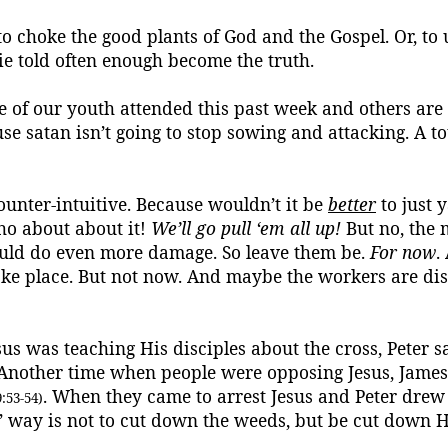
o choke the good plants of God and the Gospel.
Or, to 
ie told often enough become the truth.
 of our youth attended this past week and others are 
use
satan
isn’t going to stop sowing and attacking. A t
nter-intuitive.
Because wouldn’t it be
better
to just 
-ho about
about
it!
We’ll go pull ‘
em
all up!
But no, the 
would do even more damage. So leave them be.
For now
.
ake place.
But not now.
And maybe the workers are di
sus was teaching His disciples about the cross, Peter s
 Another time when people were opposing Jesus, James
. When they came to arrest Jesus and Peter drew
:53-54)
us’ way is not to cut down the weeds, but be cut down
H