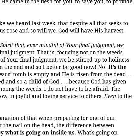
 He came in the flesh for you, to save you, to provide
ike we heard last week, that despite all that seeks to
esus rose and so will we. God will have His harvest.
pirit that, ever mindful of
Your
final judgment, we
inal judgment. That is, focusing
not
on the weeds
 of
Your
final judgment, we be stirred up to holiness
n the end and so I better be good now! No!
It’s the
Jesus’ tomb is empty and He is risen from the dead . .
ed and so a child of God . . . because God has given
 among the weeds. I do not have to be afraid. The
now in joyful and loving service to others.
Even
to the
planation of that when preparing for one of our
t the nail on the head, the difference between
y what is going on inside us.
What’s
going on