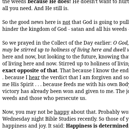
the weeds
because He does!
He doesn’t want to hurt 
all you need. And He still is.
So the good news here is
not
that God is going to pull
hinder the kingdom of God -
satan
and all his weeds 
So we prayed in the Collect of the Day earlier:
O God,
may be stirred up to holiness of living here and dwell 
here and now, but looking to the future, knowing tha
of living here and now. Stirred up to holiness of livi
exact opposite of that
. That because I know the end 
. because I
hear
the verdict that I am forgiven and so 
me His Spirit . . . because feeds me with his own Body
victory has already been won and given to me. The joy
weeds and those who persecute us.
Now, you may not be
happy
about that. Probably won
Wednesday night Bible Studies recently. So those of y
happiness and joy. It said:
Happiness is determined 