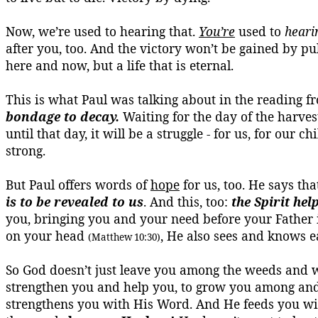
Now, we’re used to hearing that.
You’re
used to
heari
after you, too. And the victory won’t be gained by pu
here and now, but a life that is eternal.
This is what Paul was talking about in the reading
bondage to decay.
Waiting for the day of the harves
until that day, it will be a struggle - for us, for our 
strong.
But Paul offers words of
hope
for us, too. He says tha
is to be revealed to us
. And this, too:
the Spirit he
you, bringing you and your need before your Father
on your head
, He also sees and knows 
(Matthew 10:30)
So God doesn’t just leave you among the weeds and wi
strengthen you and help you, to grow you among and i
strengthens you with His Word. And He feeds you wit