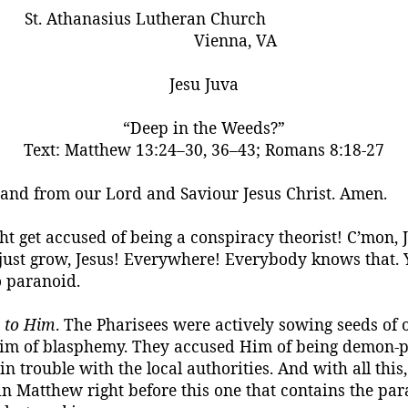
St. Athanasius Lutheran Church
Vienna, VA
Jesu
Juva
“Deep in the Weeds?”
Text:
Matthew 13:24–30, 36–43; Romans 8:18-27
, and from our Lord and
Saviour
Jesus Christ.
Amen.
ight get accused of being a conspiracy theorist! C’mon, 
 just grow, Jesus! Everywhere! Everybody knows that. 
so paranoid.
g
to Him
. The Pharisees were actively sowing seeds o
Him of blasphemy. They accused Him of being demon-
p
n trouble with the local authorities. And with all this
n Matthew right before this one that contains the par