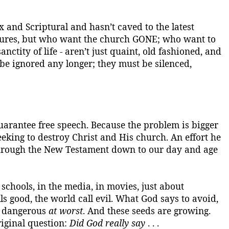
x and Scriptural and hasn’t caved to the latest
iptures, but who want the church GONE; who want to
anctity of life - aren’t just quaint, old fashioned, and
 be ignored any longer; they must be silenced,
guarantee free speech.
Because the problem is bigger
seeking to destroy Christ and His church. An effort he
through the New Testament down to our day and age
 schools, in the media, in movies, just about
s good, the world call evil.
What God says to avoid,
d dangerous
at worst
. And these seeds are growing.
iginal question:
Did God really say
. . .