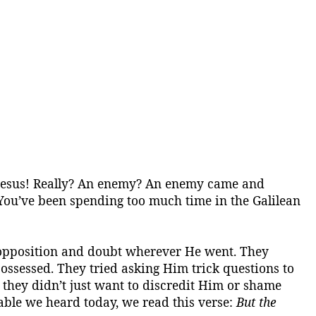
Jesus!
Really?
An enemy?
An enemy came and
You’ve been spending too much time in the Galilean
f opposition and doubt wherever He went. They
ossessed
. They tried asking Him trick questions to
, they didn’t just want to discredit Him or shame
able we heard today, we read this verse:
But the