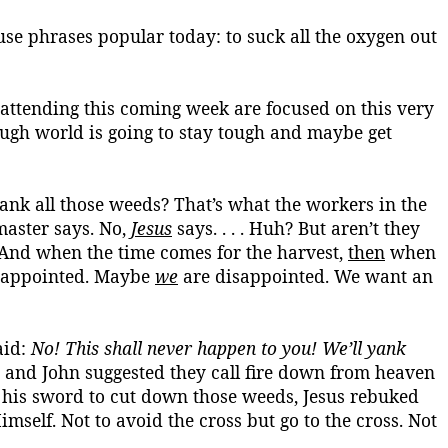
use phrases popular today: to suck all the oxygen out
attending this coming week are focused on this very
ough world is going to stay tough and maybe get
yank all those weeds? That’s what the workers in the
master says. No,
Jesus
says. . . . Huh? But aren’t they
And when the time comes for the harvest,
then
when
sappointed. Maybe
we
are disappointed. We want an
aid:
No! This shall never happen to you! We’ll yank
 and John suggested they call fire down from heaven
 his sword to cut down those weeds, Jesus rebuked
imself
. Not to avoid the cross but go to the cross. Not