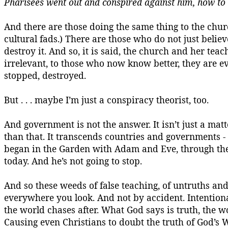
Pharisees went out and conspired against him, how to
And there are those doing the same thing to the churc
cultural fads.) There are those who do not just beli
destroy it. And so, it is said, the church and her teac
irrelevant, to those who now know better, they are ev
stopped, destroyed.
But . . . maybe I’m just a conspiracy theorist, too.
And government is not the answer. It isn’t just a matt
than that.
It transcends countries and governments - it
began in the Garden with Adam and Eve, through the
today. And he’s not going to stop.
And so these weeds of false teaching, of untruths and h
everywhere you look.
And not by accident.
Intentiona
the world chases after. What God says is
truth,
the wo
Causing even Christians to doubt the truth of God’s 