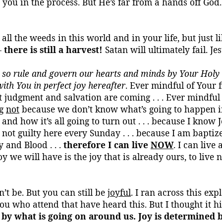
you in the process. But He’s far
from a hands
off God.
 all the weeds in this world and in your life, but just l
-
there is still a harvest!
Satan will ultimately fail. J
 so rule and govern our hearts and minds by Your Holy S
with You in perfect joy hereafter
. Ever mindful of
Your
f
t judgment and salvation are coming . . . Ever mindful
ng
not
because we don’t know what’s going to happen i
and how it’s all going to turn out . . . because I know 
not guilty here every Sunday . . . because I am baptiz
 and Blood . . .
therefore I can live
NOW
. I can live
 we will have is the joy that is already ours, to live 
’t be. But you can still be
joyful
. I ran across this ex
ou who attend that have heard this. But I thought it hi
by what is going on around us. Joy is determined b