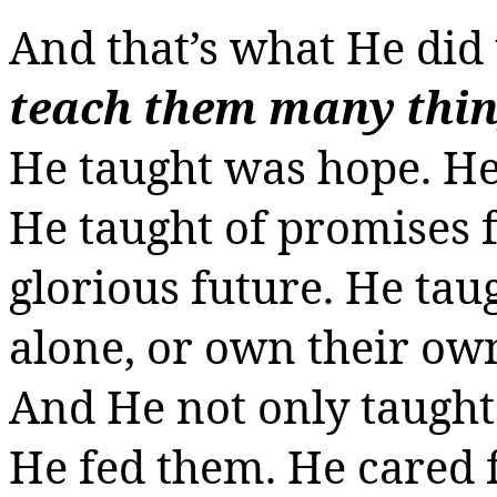
And that’s what He did 
teach them many thi
He taught was hope. He 
He taught of promises fu
glorious future. He tau
alone, or
own
their own,
And He not only taught 
He fed them. He cared f