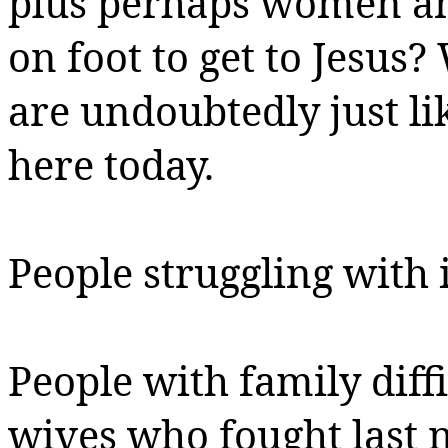
plus perhaps women an
on foot to get to Jesus
are undoubtedly just li
here today.
People struggling with i
People with family diffi
wives who fought last ni