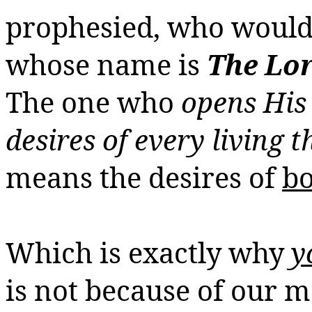
prophesied, who would 
whose name is
The Lor
The one who
opens His 
desires of every living t
means the desires of
bo
Which is exactly why
y
is not because of our ma