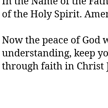
In the Name of the Fath
of the Holy Spirit.
Amen
Now the peace of God w
understanding, keep y
through faith in Christ