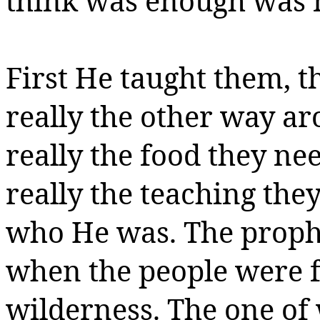
think was enough was 
First He taught them,
t
really the other way a
really the food they n
really the teaching th
who He was.
The proph
when the people were f
wilderness.
The one of