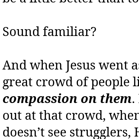
Sound familiar?
And when Jesus went a
great crowd of people l
compassion on them
.
out at that crowd, whe
doesn’t see strugglers,