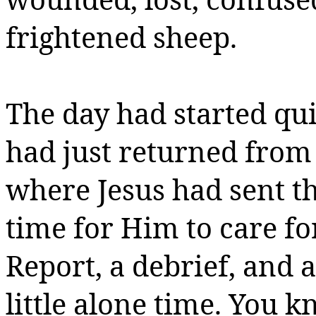
frightened sheep.
The day had started qui
had just returned from
where Jesus had sent t
time for Him to care f
Report,
a debrief
, and a
little alone time. You k