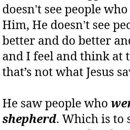
doesn
t see people who
’
Him, He
doesn
t see p
’
better and do better an
and I feel and think at 
that’s not what Jesus sa
He saw people who
wer
shepherd
.
Which is to