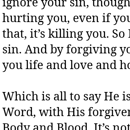
ignore your sin, though,
hurting you, even if you
that, it’s killing you. S
sin. And by forgiving yo
you
life and love and h
Which is all to say He i
Word, with His forgive
Body and Blood.
It’s no