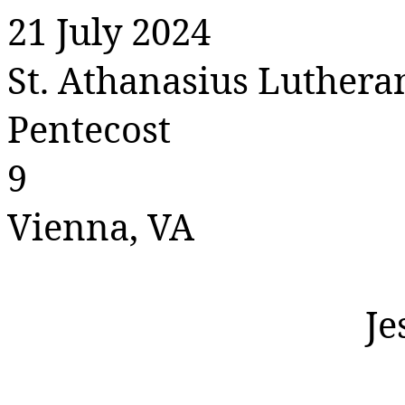
21 July 2024
St. Athanasius Luther
Pentecost
9
Vienna, VA
Je