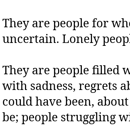
They are people for wh
uncertain.
Lonely peopl
They are people filled w
with sadness, regrets a
could have been, about
be; people struggling w