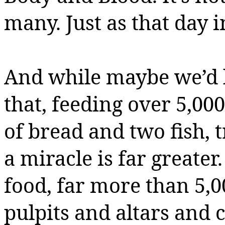
many. Just as that day i
And while maybe we’d li
that, feeding over 5,000
of bread and two fish, t
a miracle is far greater.
food, far more than 5,
pulpits and altars and 