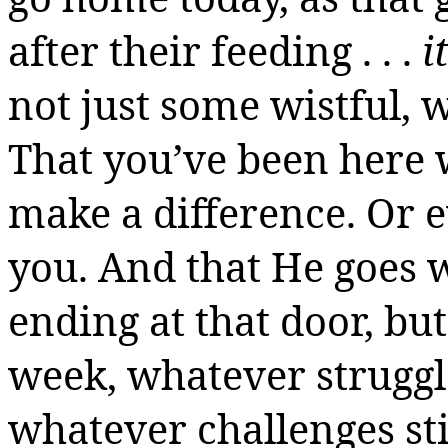
after their feeding . . .
i
not just some wistful, 
That you’ve been here 
make a difference.
Or e
you. And that He goes w
ending at that door, bu
week, whatever struggl
whatever challenges sti