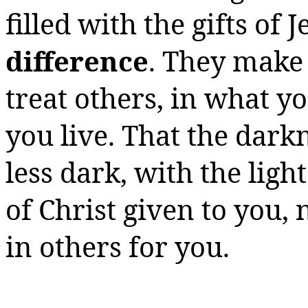
filled with the gifts of 
difference
. They make
treat others, in what y
you live.
That the darkn
less dark, with the lig
of Christ given to you,
in others for you.