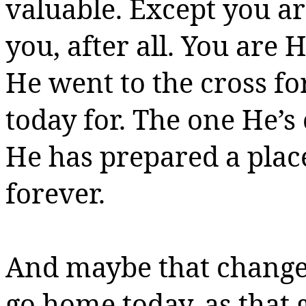
valuable.
Except you a
you, after all. You are 
He went to the cross f
today for. The one He’s
He has prepared a place
forever.
And maybe that changes t
go home today, as that