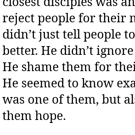
closest disciples was an
reject people for their 
didn’t just tell people t
better. He didn’t ignore
He shame them for their
He seemed to know exa
was one of them, but a
them hope.