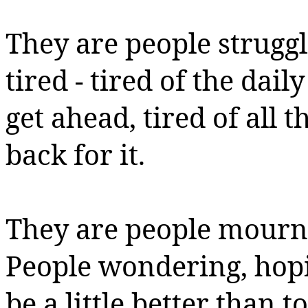
They are people strugg
tired - tired of the dail
get ahead, tired of all
back for it.
They are people mournin
People wondering, hop
be a little better than t