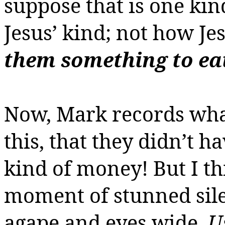
suppose that is one ki
Jesus’ kind; not how Je
them something to ea
Now, Mark records what
this, that they didn’t h
kind of money! But I t
moment of stunned sile
agape and eyes wide.
U