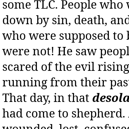
some TLC.
People who w
down by sin, death, and
who were supposed to b
were not! He saw peop
scared of the evil risin
running from their past
That day, in that
desola
had come to shepherd. A
wounded,
lost,
confused