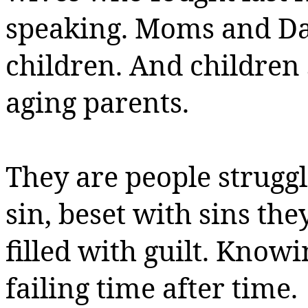
speaking.
Moms and Dad
children.
And children s
aging parents.
They are people strugg
sin,
beset with sins the
filled with guilt. Know
failing time after time.