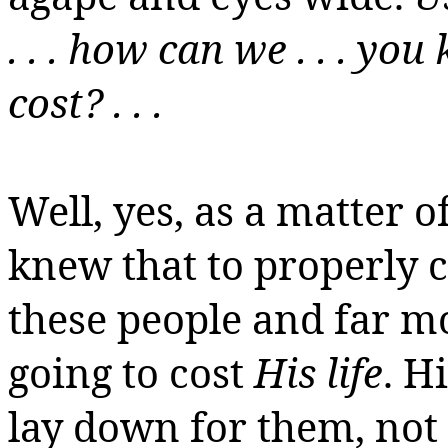
. . . how can we . . . y
cost? . . .
Well, yes, as a matter of
knew that to properly ca
these people and far mo
going to cost
His life
.
Hi
lay down for them, not