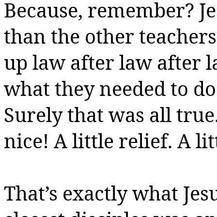
Because, remember? Jes
than the other teacher
up law after law after l
what they needed to do
Surely that was all true
nice!
A little relief.
A li
That’s exactly what Jes