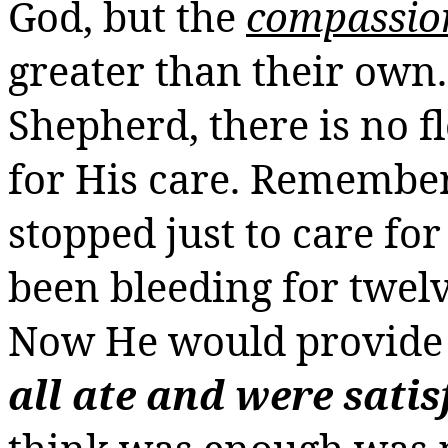
God, but the
compassio
greater than their own.
Shepherd, there is no fl
for His care. Remember
stopped just to care f
been bleeding for twelv
Now He would provide 
all ate and were satis