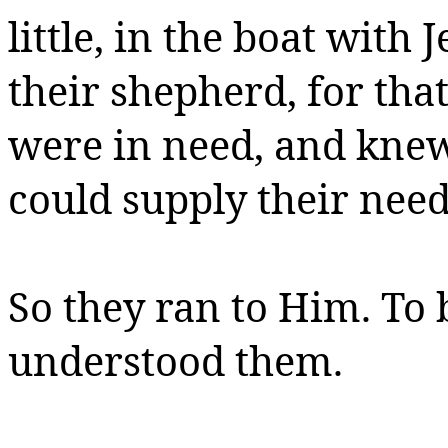
little, in the boat with
their shepherd, for tha
were in need, and kne
could supply their need
So they ran to Him. To
understood them.