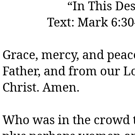
“In This Des
Text:
Mark 6:30
Grace, mercy, and peac
Father, and from our 
Christ.
Amen.
Who was in the crowd t