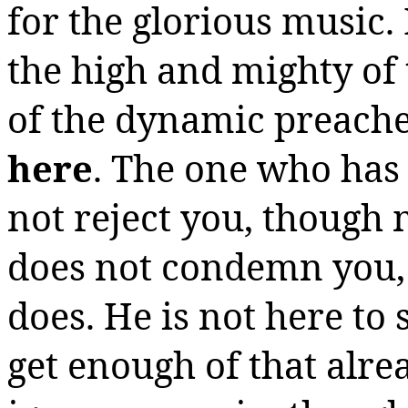
for the glorious music.
the high and mighty of 
of the dynamic preache
here
.
The one who has
not reject you, though
does not condemn you,
does. He is not here to 
get enough of that alrea