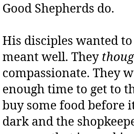
Good Shepherds do.
His disciples wanted to
meant well. They
thoug
compassionate. They wa
enough time to get to t
buy some food before it 
dark and the shopkeeper