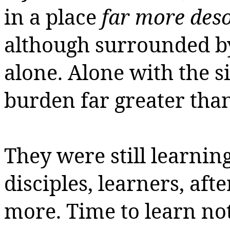
in a place
far more deso
although surrounded b
alone.
Alone with the s
burden far greater tha
They were still learning
disciples, learners, afte
more.
Time to learn no