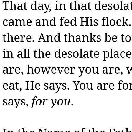
That day, in that desol
came and fed His flock
there. And thanks
be
to
in all the desolate pla
are, however you are, 
eat, He says. You are fo
says,
for you
.