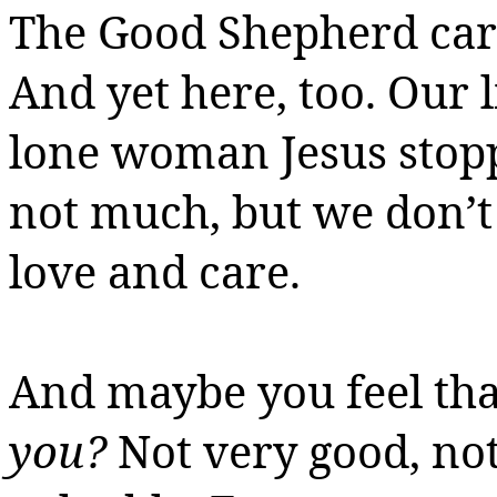
The Good Shepherd cari
And yet here, too.
Our l
lone woman Jesus stopp
not much, but we don’t 
love and care.
And maybe you feel th
you?
Not very good, no