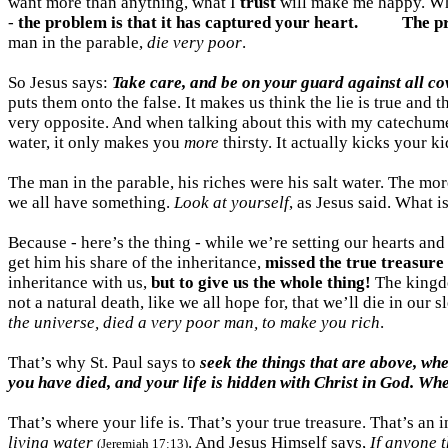
want more than anything, what I
trust
will make me happy. Wh
-
the problem is that it has captured your heart.
The pr
man in the parable,
die very poor
.
So Jesus says:
Take care, and be on your guard against all c
puts them onto the false. It makes us think the lie is true and 
very opposite. And when talking about this with my catechum
water, it only makes you
more
thirsty. It actually kicks your k
The man in the parable, his riches were his salt water. The mo
we all have something.
Look at yourself
, as Jesus said. What i
Because - here’s the thing - while we’re setting our hearts an
get him his share of the inheritance,
missed the true treasure 
inheritance with us,
but to give us the whole thing!
The kingdom
not a natural death, like we all hope for, that we’ll die in our
the universe, died a very poor man, to make you rich
.
That’s why St. Paul says to
seek the things that are above, whe
you have died, and your life is hidden with Christ in God. Whe
That’s where your life is. That’s your true treasure. That’s an
living
water
. And Jesus Himself says,
If anyone t
(Jeremiah 17:13)