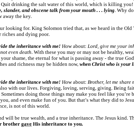
: Quit drinking the salt water of this world, which is killing yo
ce, slander, and obscene talk from your mouth . . . lying
. Why do 
w away the key.
your looking for. King Solomon tried that, as we heard in the Ol
er riches and dying poor.
vide the inheritance with me!
How about:
Lord, give me your in
-
not even death
. With these you may or may not be healthy, weal
r your shame, the eternal for what is passing away - the true God a
iches and richness may be hidden now,
when Christ who is your l
ivide the inheritance with me!
How about:
Brother, let me share
 also with our lives. Forgiving, loving, serving, giving. Being 
? Sometimes doing those things may make you feel like you’re be
you, and even make fun of you. But that’s what they did to Jesus
ce, is not of this world.
d will be true wealth, and a true inheritance. The Jesus kind. T
r brother
gave
His inheritance to you.