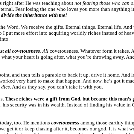
s right after He was teaching about
not fearing those who can on
e eternal. Fear losing the one who loves you more than anything i
 divide the inheritance with me!
the Word. We receive the gifts. Eternal things. Eternal life. An
 I put more effort into acquiring worldly riches instead of heav
into.
st all covetousness
.
All
covetousness. Whatever form it takes. A
g, what your heart is going after, what you’re throwing away. An
oint, and then tells a parable to back it up, drive it home. And l
 worked very hard to make that happen. And now, he’s got it ma
 dies
. And as they say, you can’t take it with you.
us.
These riches were a gift from God, but became this man’s 
d, his security was in his wealth. Instead of finding his value i
d today, too. He mentions
covetousness
among those earthly things
we get it or keep chasing after it, becomes our god. It is what 