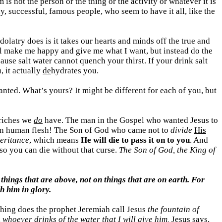
is not the person or the thing or the activity or whatever it is
 successful, famous people, who seem to have it all, like the
idolatry does is it takes our hearts and minds off the true and
 will make me happy and give me what I want, but instead do the
ause salt water cannot quench your thirst. If your drink salt
, it actually
de
hydrates you.
nted. What’s yours? It might be different for each of you, but
 riches we
do
have. The man in the Gospel who wanted Jesus to
n human flesh! The Son of God who came not to
divide
His
eritance
, which means
He will die to pass it on to you
. And
, so you can die without that curse.
The Son of God, the King of
 things that are above, not on things that are on earth. For
h him in glory.
othing does the prophet Jeremiah call Jesus
the fountain of
,
whoever drinks of the water that I will give him,
Jesus says,