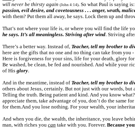
will never be thirsty again
. So what Paul is saying is
(John 4:14)
passion, evil desire, and
covetousness
. . . anger, wrath, mali
with them? Put them all away, he says. Lock them up and thro
That’s not where your life is, or where you will find the life 
he says. It’s all meaningless. Striving after wind
. Striving aft
There’s a better way. Instead of,
Teacher, tell my brother to di
here are the gifts that no one and
no thing
can take from you 
Here is forgiveness for your sins, life for your death, glory fo
Be washed, be clean, be fed and nourished. And while your r
of His
glory
.
And in the meantime, instead of
Teacher, tell my brother to d
others about Jesus, certainly. But not just with our words, but
Telling the truth. Being patient and kind. And you know what
appreciate them, take advantage of you, don’t do the same for 
for
them.And
you lose nothing. For your wealth, your inheritan
And when you die, the wealth, the inheritance, you leave behin
man, with riches you
can
take with you. Forever.
Because you