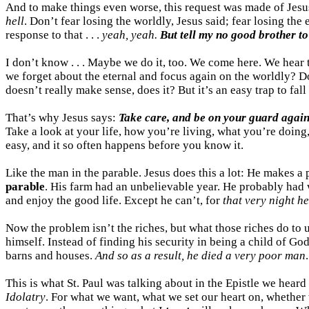
And to make things even worse, this request was made of Jesu
hell
. Don’t fear losing the worldly, Jesus said; fear losing th
response to that . . .
yeah, yeah.
But tell my no good brother to
I don’t know . . . Maybe we do it, too. We come here. We hear 
we forget about the eternal and focus again on the worldly? Do
doesn’t really make sense, does it? But it’s an easy trap to fall 
That’s why Jesus says:
Take care, and be on your guard again
Take a look at your life, how you’re living, what you’re doin
easy, and it so often happens before you know it.
Like the man in the parable. Jesus does this a lot: He makes a p
parable
. His farm had an unbelievable year. He probably had
and enjoy the good life. Except he can’t, for
that very night he
Now the problem isn’t the riches, but what those riches do to 
himself. Instead of finding his security in being a child of Go
barns and houses.
And so as a result, he died a very poor man
.
This is what St. Paul was talking about in the Epistle we hear
Idolatry
. For what we want, what we set our heart on, whether 