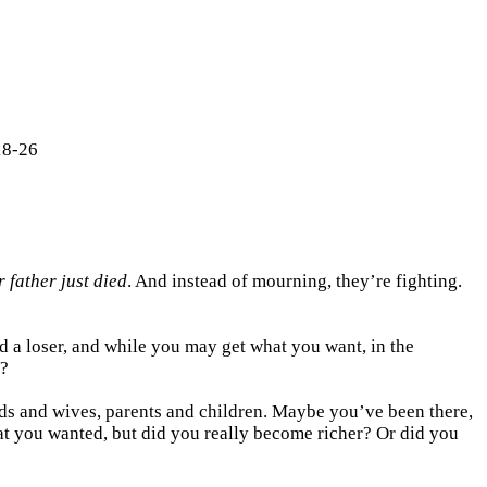
18-26
r father just died
. And instead of mourning, they’re fighting.
and a loser, and while you may get what you want, in the
t?
nds and wives, parents and children. Maybe you’ve been there,
at you wanted, but did you really become richer? Or did you