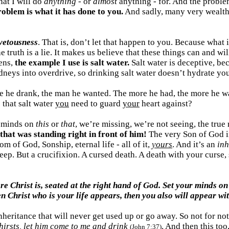
at I will do
anything
- or
almost
anything - for. And the problem 
oblem is what it has done to you.
And sadly, many very wealthy,
ovetousness
. That is, don’t let that happen to you. Because what 
the truth is a lie. It makes us believe that these things can and
ens,
the example I use is salt water.
Salt water is deceptive, bec
idneys into overdrive, so drinking salt water doesn’t hydrate you
re he drank, the man he wanted. The more he had, the more he wa
s that salt water
you
need to guard
your
heart against?
d minds on
this
or
that
, we’re missing, we’re not seeing, the true
that was standing right in front of him!
The very Son of God i
 of God, Sonship, eternal life - all of it,
yours
. And it’s an
inh
 sleep. But a crucifixion. A cursed death. A death with your curse
re Christ is, seated at the right hand of God. Set your minds on
n Christ who is your life appears, then you also will appear wit
 inheritance that will never get used up or go away. So not for n
hirsts, let him come to me and drink
. And then this too
(John 7:37)