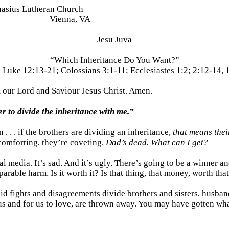
nasius Lutheran Church
Vienna, VA
Jesu Juva
“Which Inheritance Do You Want?”
:
Luke 12:13-21; Colossians 3:1-11; Ecclesiastes 1:2; 2:12-14, 
m our Lord and
Saviour
Jesus Christ. Amen.
er to divide the inheritance with me.”
. . . if the brothers are dividing an inheritance,
that means thei
 comforting, they’re coveting.
Dad’s dead. What can I get?
ial media. It’s sad. And it’s ugly. There’s going to be a winner 
arable harm. Is it worth it? Is that thing, that money, worth tha
pid fights and disagreements divide brothers and sisters, husba
us and for us to love, are thrown away. You may have gotten wh