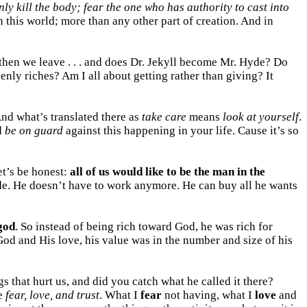
ly kill the body; fear the one who has authority to cast into
n this world; more than any other part of creation. And in
d then we leave . . . and does Dr. Jekyll become Mr. Hyde? Do
enly riches? Am I all about getting rather than giving? It
nd what’s translated there as
take care
means
look at yourself
.
d
be on guard
against this happening in your life. Cause it’s so
et’s be honest:
all of us would like to be the man in the
de. He doesn’t have to work anymore. He can buy all he wants
god
. So instead of being rich toward God, he was rich for
n God and His love, his value was in the number and size of his
 that hurt us, and did you catch what he called it there?
we
fear, love, and trust
. What I
fear
not having, what I
love
and