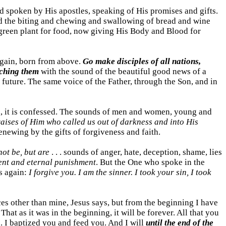
d spoken by His apostles, speaking of His promises and gifts.
 and the biting and chewing and swallowing of bread and wine
 green plant for food, now giving His Body and Blood for
gain, born from above.
Go make disciples of all nations,
aching them
with the sound of the beautiful good news of a
 future. The same voice of the Father, through the Son, and in
eaten, it is confessed. The sounds of men and women, young and
raises of Him who called us out of darkness and into His
enewing by the gifts of forgiveness and faith.
ot be, but are
. . . sounds of anger, hate, deception, shame, lies
esent and eternal punishment
. But the One who spoke in the
s again:
I forgive you. I am the sinner. I took your sin, I took
ices other than mine, Jesus says, but from the beginning I have
. That as it was in the beginning, it will be forever. All that you
u. I baptized you and feed you. And I will
until the end of the