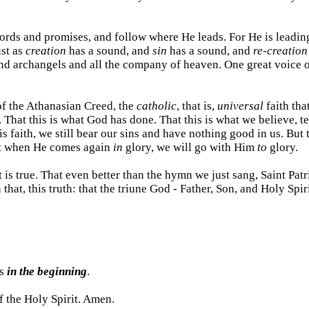
rds and promises, and follow where He leads. For He is leading 
ust as
creation
has a sound, and
sin
has a sound, and
re-creation
nd archangels and all the company of heaven. One great voice o
of the Athanasian Creed, the
catholic
, that is,
universal
faith tha
 That this is what God has done. That this is what we believe, t
is faith, we still bear our sins and have nothing good in us. But 
hat when He comes again
in
glory, we will go with Him
to
glory.
t is true. That even better than the hymn we just sang, Saint Pat
 that, this truth: that the triune God - Father, Son, and Holy Spi
as
in the beginning
.
f the Holy Spirit. Amen.