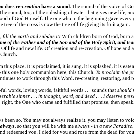
oo does
re-creation
have a sound
. The sound of the voice of Go
 The sound, too, of the splashing of water that gives new life,
 Blood of God Himself. The one who in the beginning gave every
tree of the cross is now the tree of life giving its fruit again.
n,
fill the earth and subdue it!
With children born of God, born a
ame of the Father and of the Son and of the Holy Spirit, and te
Of life and new life. Of creation and re-creation. Of hope and a
 Church.
 this place. It is proclaimed, it is sung, it is splashed, it is 
o this one holy communion here, this Church.
To proclaim the p
ntinues to work through this Word, re-creating, restoring, and r
ful words, loving words, faithful words . . . sounds that
should n
serable sinner . . . in thought, word, and deed . . . I deserve pr
 right, the One who came and fulfilled that promise, then speak
lways been so. You may not always realize it, you may listen to vo
 always
, so that you will be with me always -
in a
new
Paradise
 and redeemed you. I died for you and rose from the dead for yo