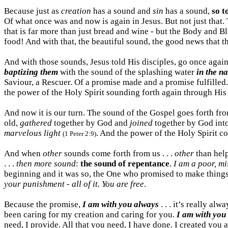
Because just as
creation
has a sound and
sin
has a sound,
so t
Of what once was and now is again in Jesus. But not just that.
that is far more than just bread and wine - but the Body and
food! And with that, the beautiful sound, the good news that the 
And with those sounds, Jesus told His disciples, go once agai
baptizing them
with the sound of the splashing water
in the n
Saviour, a Rescuer. Of a promise made and a promise fulfilled. 
the power of the Holy Spirit sounding forth again through His
And now it is our turn. The sound of the Gospel goes forth from
old,
gathered
together by God and
joined
together by God int
marvelous light
. And the power of the Holy Spirit co
(1 Peter 2:9)
And when
other
sounds come forth from us . . .
other
than help
. . .
then more sound
:
the sound of repentance
.
I am a poor, mi
beginning and it was so, the One who promised to make things
your punishment - all of it. You are free
.
Because the promise,
I am with you always
. . . it’s really a
been caring for my creation and caring for you.
I am with you
need, I provide. All that you need, I have done. I created you