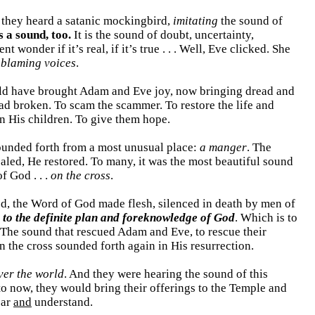
n they heard a satanic mockingbird,
imitating
the sound of
s a sound, too.
It is the sound of doubt, uncertainty,
wonder if it’s real, if it’s true . . . Well, Eve clicked. She
 blaming voices
.
d have brought Adam and Eve joy, now bringing dread and
had broken. To scam the scammer. To restore the life and
n His children. To give them hope.
sounded forth from a most unusual place:
a manger
. The
aled, He restored. To many, it was the most beautiful sound
f God . . .
on the cross
.
od, the Word of God made flesh, silenced in death by men of
 to the definite plan and foreknowledge of God
. Which is to
 The sound that rescued Adam and Eve, to rescue their
 the cross sounded forth again in His resurrection.
ver the world
. And they were hearing the sound of this
to now, they would bring their offerings to the Temple and
ear
and
understand.