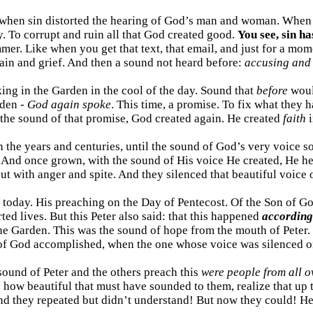
. . when sin distorted the hearing of God’s man and woman. Whe
oy. To corrupt and ruin all that God created good.
You see, sin ha
r. Like when you get that text, that email, and just for a moment 
 pain and grief. And then a sound not heard before:
accusing and
king in the Garden in the cool of the day. Sound that
before
woul
rden -
God again spoke
. This time, a promise. To fix what they 
the sound of that promise, God created again. He created
faith
i
 the years and centuries, until the sound of God’s very voice 
 And once grown, with the sound of His voice He created, He he
ut with anger and spite. And they silenced that beautiful voice o
s today. His preaching on the Day of Pentecost. Of the Son of G
ted lives. But this Peter also said: that this happened
according
he Garden. This was the sound of hope from the mouth of Peter.
 of God accomplished, when the one whose voice was silenced on
ound of Peter and the others preach this
were people from all o
 how beautiful that must have sounded to them, realize that up 
and they repeated but didn’t understand! But now they could! H