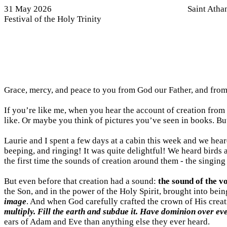
31 May 2026
Saint Atha
Festival of the Holy Trinity
Grace, mercy, and peace to you from God our Father, and from
If you’re like me, when you hear the account of creation from
like. Or maybe you think of pictures you’ve seen in books. But 
Laurie and I spent a few days at a cabin this week and we he
beeping, and ringing! It was quite delightful! We heard birds 
the first time the sounds of creation around them - the singing
But even before that creation had a sound:
the sound of the v
the Son, and in the power of the Holy Spirit, brought into being
image
. And when God carefully crafted the crown of His cre
multiply. Fill the earth and subdue it. Have dominion over eve
ears of Adam and Eve than anything else they ever heard.