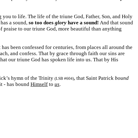
you to life. The life of the triune God, Father, Son, and Holy
has a sound,
so too does
glory
have a sound!
And that sound
f praise to our triune God, more beautiful than anything
t has been confessed for centuries, from places all around the
each, and confess. That by grace through faith our sins are
that our triune God has spoken life into us. That by His
rick’s hymn of the Trinity
, that Saint Patrick
bound
(LSB #604)
rit - has bound
Himself
to
us
.