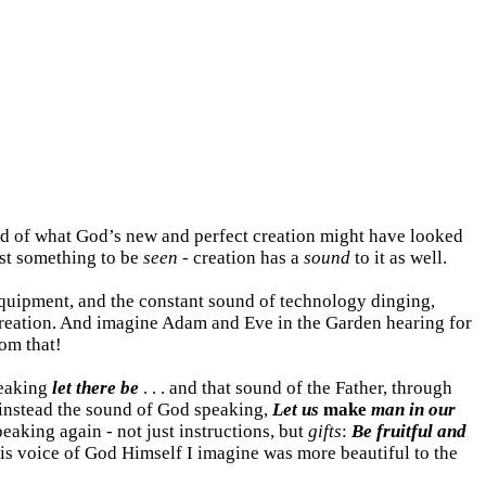
ind of what God’s new and perfect creation might have looked
just something to be
seen
- creation has a
sound
to it as well.
quipment, and the constant sound of technology dinging,
reation. And imagine Adam and Eve in the Garden hearing for
rom that!
peaking
let there be
. . . and that sound of the Father, through
 instead the sound of God speaking,
Let us
make
man in our
aking again - not just instructions, but
gifts
:
Be fruitful and
his voice of God Himself I imagine was more beautiful to the