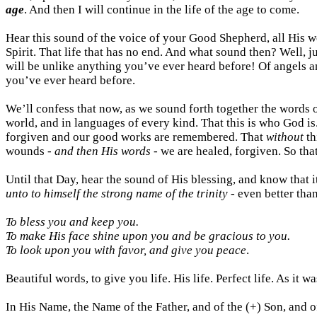
age
. And then I will continue in the life of the age to come.
Hear this sound of the voice of your Good Shepherd, all His wo
Spirit. That life that has no end. And what sound then? Well, j
will be unlike anything you’ve ever heard before! Of angels a
you’ve ever heard before.
We’ll confess that now, as we sound forth together the words 
world, and in languages of every kind. That this is who God is.
forgiven and our good works are remembered. That
without
th
wounds -
and then His words
- we are healed, forgiven. So t
Until that Day, hear the sound of His blessing, and know that i
unto to himself the strong name of the trinity
- even better than
To bless you and keep you.
To make His face shine upon you and be gracious to you.
To look upon you with favor, and give you peace
.
Beautiful words, to give
you
life. His life. Perfect life. As it w
In His Name, the Name of the Father, and of the (+) Son, and o