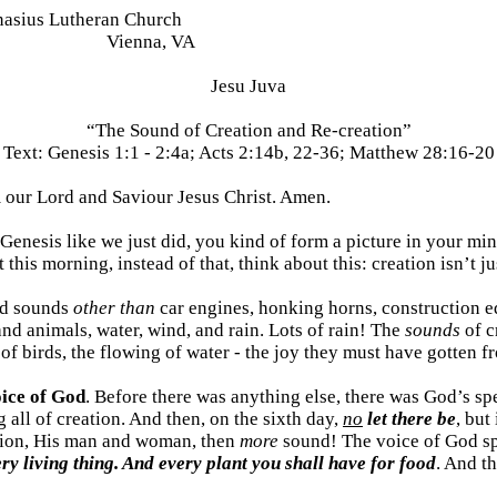
nasius Lutheran Church
Vienna, VA
Jesu Juva
“The Sound of Creation and Re-creation”
Text:
Genesis 1:1 - 2:4a; Acts 2:14b, 22-36; Matthew 28:16-20
 our Lord and Saviour Jesus Christ. Amen.
 Genesis like we just did, you kind of form a picture in your m
this morning, instead of that, think about this: creation isn’t 
ard sounds
other than
car engines, honking horns, construction e
and animals, water, wind, and rain. Lots of rain! The
sounds
of c
 of birds, the flowing of water - the joy they must have gotten f
oice of God
. Before there was anything else, there was God’s s
 all of creation. And then, on the sixth day,
no
let there be
, but
ation, His man and woman, then
more
sound! The voice of God spe
ry living thing. And every plant you shall have for food
. And t