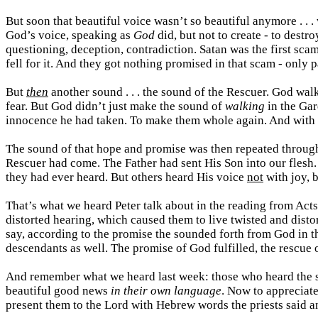
But soon that beautiful voice wasn’t so beautiful anymore . 
God’s voice, speaking as
God
did, but not to create - to destr
questioning, deception, contradiction. Satan was the first scamme
fell for it. And they got nothing promised in that scam - only
But
then
another sound . . . the sound of the Rescuer. God wal
fear. But God didn’t just make the sound of
walking
in the Ga
innocence he had taken. To make them whole again. And with 
The sound of that hope and promise was then repeated through
Rescuer had come. The Father had sent His Son into our flesh.
they had ever heard. But others heard His voice
not
with joy, b
That’s what we heard Peter talk about in the reading from Act
distorted hearing, which caused them to live twisted and distor
say, according to the promise
the sounded forth from God in t
descendants as well. The promise of God fulfilled, the rescue
And remember what we heard last week: those who heard the s
beautiful good news
in their own language
. Now to appreciate
present them to the Lord with Hebrew words the priests said 