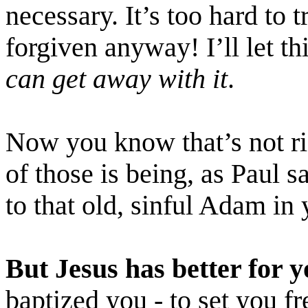
necessary. It’s too hard to t
forgiven anyway! I’ll let t
can get away with it
.
Now you know that’s not rig
of those is being, as Paul s
to that old, sinful Adam in 
But
Jesus has better for y
baptized you - to set you f