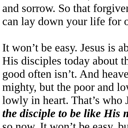
and sorrow. So that forgiv
can lay down your life for o
It won’t be easy. Jesus is 
His disciples today about th
good often isn’t. And heave
mighty, but the poor and lo
lowly in heart. That’s who
the disciple to be like His
so now. It won’t be easy, bu