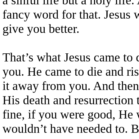
a sinful life but a holy life
fancy word for that. Jesus 
give you better.
That’s what Jesus came to 
you. He came to die and ris
it away from you. And then
His death and resurrection 
fine, if you were good, He
wouldn’t have needed to. 