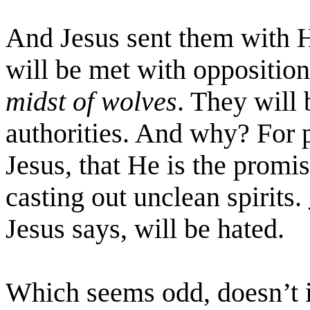
And Jesus sent them with 
will be met with oppositio
midst of wolves
. They will
authorities. And why? For 
Jesus, that He is the promi
casting out unclean spirits.
Jesus says, will be hated.
Which seems odd, doesn’t it