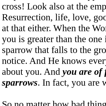
cross! Look also at the em
Resurrection, life, love, go
at that either. When the Wo
you is greater than the one
sparrow that falls to the g
notice. And He knows every
about you. And
you are of
sparrows
. In fact, you are
So no matter how bad things