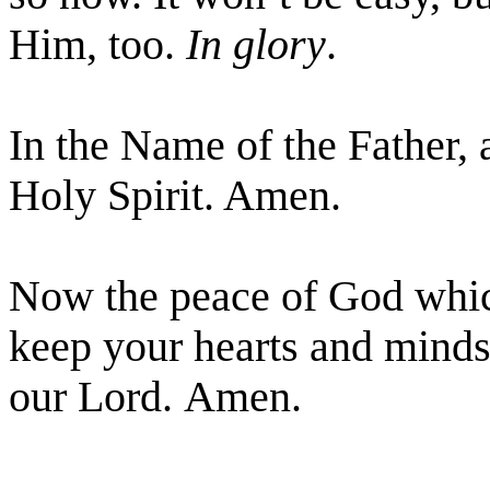
Him, too.
In glory
.
In the Name of the Father, 
Holy Spirit. Amen.
Now the peace of God which
keep your hearts and minds 
our Lord. Amen.