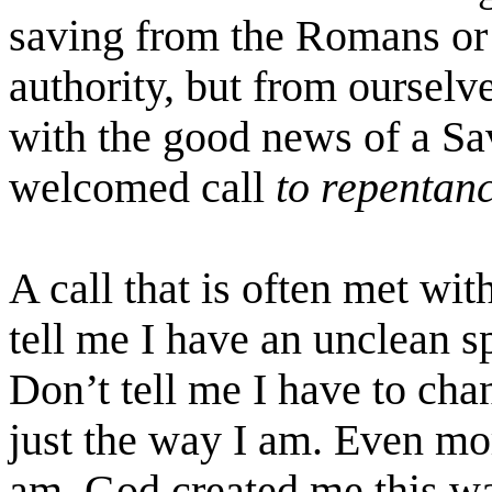
saving from the Romans or 
authority, but from oursel
with the good news of a Sa
welcomed call
to repentan
A call that is often met wi
tell me I have an unclean s
Don’t tell me I have to cha
just the way I am. Even m
am. God created me this wa