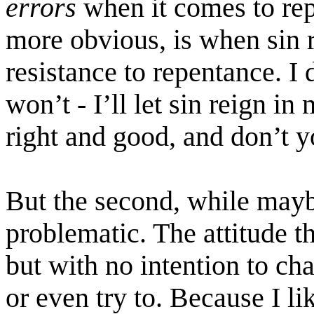
errors
when it comes to rep
more obvious, is when sin r
resistance to repentance. I 
won’t - I’ll let sin reign i
right and good, and don’t y
But the second, while mayb
problematic. The attitude tha
but with no intention to ch
or even try to. Because I like