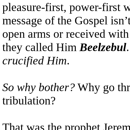
pleasure-first, power-first 
message of the Gospel isn’
open arms or received with
they called Him
Beelzebul
crucified Him
.
So why bother?
Why go thro
tribulation?
That was the prophet Jeremi