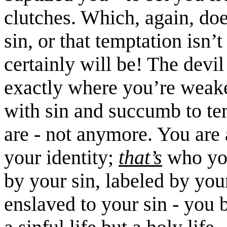
clutches. Which, again, do
sin, or that temptation isn’t
certainly will be! The devil
exactly where you’re weak
with sin and succumb to te
are - not anymore. You are
your identity;
that’s
who yo
by your sin, labeled by you
enslaved to your sin - you 