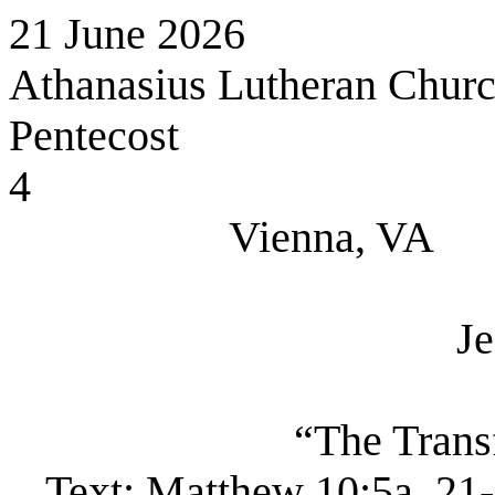
21 June 2026
Athanasius Lutheran Chur
Pentecost
4
Vienna, VA
Je
“The Trans
Text:
Matthew 10:5a, 21-