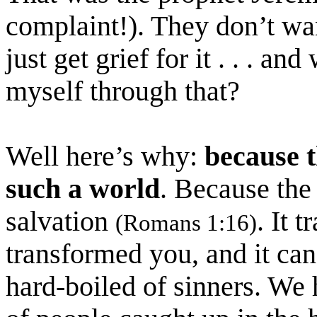
complaint!). They don’t wa
just get grief for it . . . an
myself through that?
Well here’s why:
because t
such a world
. Because the
salvation
. It 
(Romans 1:16)
transformed you, and it can
hard-boiled of sinners. We 