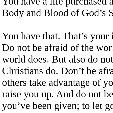
You have a life purchased 
Body and Blood of God’s 
You have that. That’s your i
Do not be afraid of the worl
world does. But also do not 
Christians do. Don’t be afr
others take advantage of y
raise you up. And do not be 
you’ve been given; to let go