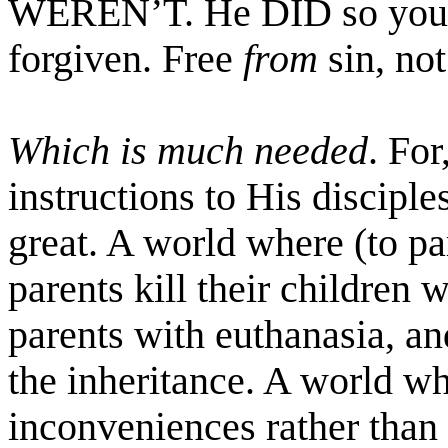
WEREN’T. He DID so you
forgiven. Free
from
sin, not
Which is much needed
. For
instructions to His disciples
great. A world where (to pa
parents kill their children w
parents with euthanasia, and
the inheritance. A world wh
inconveniences rather than 