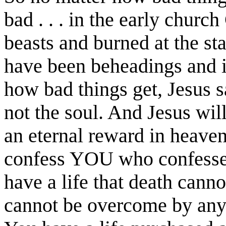
bad . . . in the early churc
beasts and burned at the st
have been beheadings and 
how bad things get, Jesus s
not the soul. And Jesus will
an eternal reward in heaven
confess YOU who confessed
have a life that death canno
cannot be overcome by any 