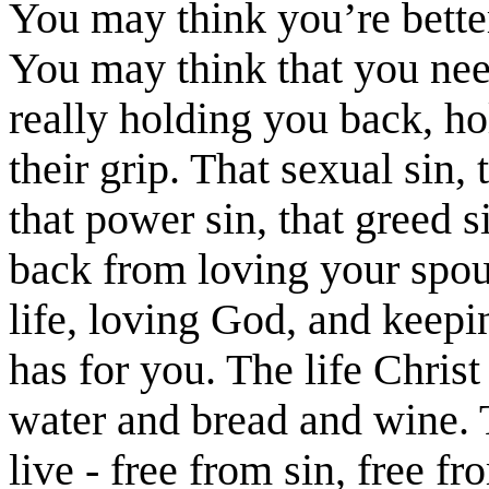
You may think you’re better
You may think that you nee
really holding you back, h
their grip. That sexual sin, t
that power sin, that greed s
back from loving your spou
life, loving God, and keepin
has for you. The life Christ
water and bread and wine. 
live - free from sin, free fr