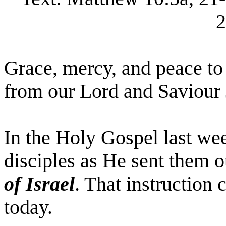
2
Grace, mercy, and peace to
from our Lord and Saviour 
In the Holy Gospel last wee
disciples as He sent them 
of Israel
. That instruction
today.