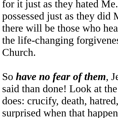
for it just as they hated M
possessed just as they did M
there will be those who he
the life-changing forgivene
Church.
So
have no fear of them
, 
said than done! Look at the
does: crucify, death, hatred
surprised when that happen