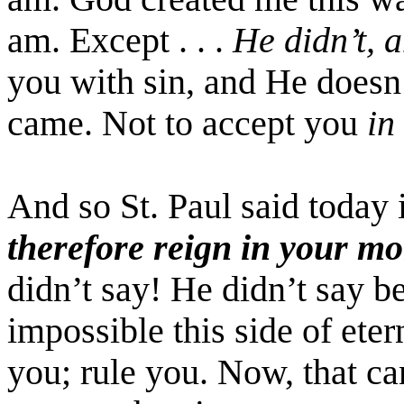
am. Except . . .
He didn’t, 
you with sin, and He doesn
came. Not to accept you
in
And so St. Paul said today 
therefore reign in your mo
didn’t say! He didn’t say be
impossible this side of etern
you; rule you. Now, that c