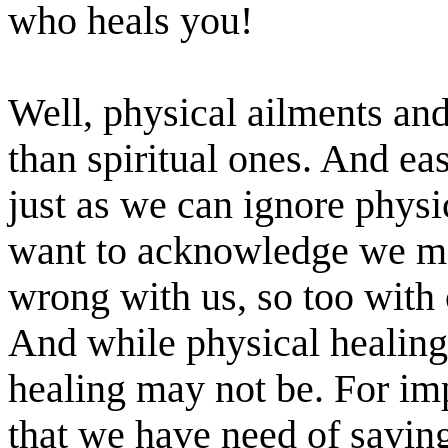
who heals you!
Well, physical ailments and
than spiritual ones. And ea
just as we can ignore phys
want to acknowledge we ma
wrong with us, so too with o
And while physical healing
healing may not be. For imp
that we have need of saving