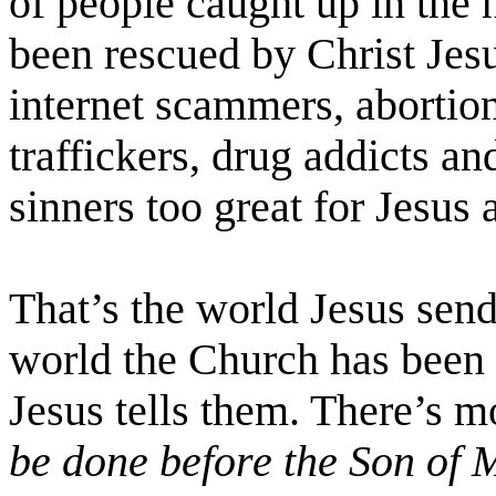
of people caught up in the 
been rescued by Christ Jes
internet scammers, abortioni
traffickers, drug addicts an
sinners too great for Jesus
That’s the world Jesus send
world the Church has been p
Jesus tells them. There’s 
be done before the Son of